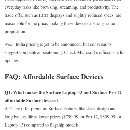
everyday tasks like browsing, streaming, and productivity. The
trade-offs, such as LCD displays and slightly reduced specs, are
reasonable for the price, making these devices a strong value
proposition.
Note
: India pricing is yet to be announced, but conversions
suggest competitive positioning. Check Microsoft’s official site for
updates.
FAQ: Affordable Surface Devices
Q1: What makes the Surface Laptop 13 and Surface Pro 12
affordable Surface devices?
A: They offer premium Surface features like sleek design and
long battery life at lower prices ($799.99 for Pro 12, $899.99 for
Laptop 13) compared to flagship models.