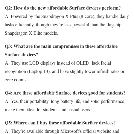
Q2: How do the new affordable Surface devices perform?
A: Powered by the Snapdragon X Plus (8-core), they handle daily
tasks efficiently, though they’re less powerful than the flagship
Snapdragon X Elite models.
Q3: What are the main compromises in these affordable
Surface devices?
A: They use LCD displays instead of OLED, lack facial
recognition (Laptop 13), and have slightly lower refresh rates or
core counts.
Q4: Are these affordable Surface devices good for students?
A: Yes, their portability, long battery life, and solid performance
make them ideal for students and casual users.
Q5: Where can I buy these affordable Surface devices?
A: They’re available through Microsoft’s official website and