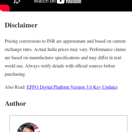
Disclaimer
Pricing conversions to INR are approximate and based on current
exchange rates. Actual India prices may vary. Performance claims
are based on manufacturer specifications and may differ in real-
world use. Always verify details with official sources before
purchasing.
Also Read:
EPFO Digital Platform Version 3.0 Key Updates
Author