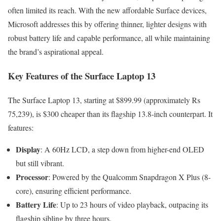
often limited its reach. With the new affordable Surface devices,
Microsoft addresses this by offering thinner, lighter designs with
robust battery life and capable performance, all while maintaining
the brand’s aspirational appeal.
Key Features of the Surface Laptop 13
The Surface Laptop 13, starting at $899.99 (approximately Rs
75,239), is $300 cheaper than its flagship 13.8-inch counterpart. It
features:
Display
: A 60Hz LCD, a step down from higher-end OLED
but still vibrant.
Processor
: Powered by the Qualcomm Snapdragon X Plus (8-
core), ensuring efficient performance.
Battery Life
: Up to 23 hours of video playback, outpacing its
flagship sibling by three hours.