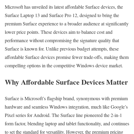
Microsoft has unveiled its latest affordable Surface devices, the
Surface Laptop 13 and Surface Pro 12, designed to bring the
premium Surface experience to a broader audience at significantly
lower price points. These devices aim to balance cost and
performance without compromising the signature quality that
Surface is known for. Unlike previous budget attempts, these
affordable Surface devices promise fewer trade-offs, making them
compelling options in the competitive Windows device market.
Why Affordable Surface Devices Matter
Surface is Microsoft’s flagship brand, synonymous with premium
hardware and seamless Windows integration, much like Google’s
Pixel series for Android. The Surface line pioneered the 2-in-1
form factor, blending laptop and tablet functionality, and continues
to set the standard for versatility. However, the premium pricing