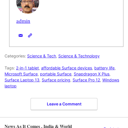
admin
Categories:
Science & Tech
,
Science & Technology
Tags:
2-in-1 tablet
,
affordable Surface devices
,
battery life
,
Microsoft Surface
,
portable Surface
,
Snapdragon X Plus
,
Surface Laptop 13
,
Surface pricing
,
Surface Pro 12
,
Windows
laptop
Leave a Comment
News As It Comes , India & World