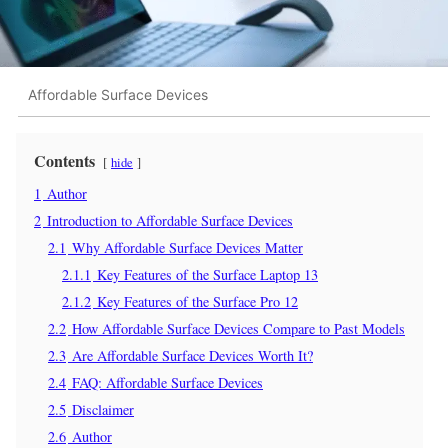
Affordable Surface Devices
Contents
hide
1
Author
2
Introduction to Affordable Surface Devices
2.1
Why Affordable Surface Devices Matter
2.1.1
Key Features of the Surface Laptop 13
2.1.2
Key Features of the Surface Pro 12
2.2
How Affordable Surface Devices Compare to Past Models
2.3
Are Affordable Surface Devices Worth It?
2.4
FAQ: Affordable Surface Devices
2.5
Disclaimer
2.6
Author