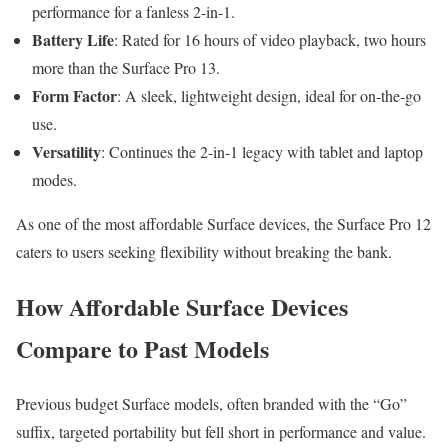
performance for a fanless 2-in-1.
Battery Life
: Rated for 16 hours of video playback, two hours
more than the Surface Pro 13.
Form Factor
: A sleek, lightweight design, ideal for on-the-go
use.
Versatility
: Continues the 2-in-1 legacy with tablet and laptop
modes.
As one of the most affordable Surface devices, the Surface Pro 12
caters to users seeking flexibility without breaking the bank.
How Affordable Surface Devices
Compare to Past Models
Previous budget Surface models, often branded with the “Go”
suffix, targeted portability but fell short in performance and value.