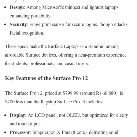
Design
: Among Microsoft’s thinnest and lightest laptops,
enhancing portability.
Security
: Fingerprint sensor for secure logins, though it lacks
facial recognition.
These specs make the Surface Laptop 13 a standout among
affordable Surface devices, offering a near-premium experience
for students, professionals, and casual users.
Key Features of the Surface Pro 12
The Surface Pro 12, priced at $799.99 (around Rs 66,880), is
$400 less than the flagship Surface Pro. It includes:
Display
: An LCD panel, not OLED, but optimized for clarity
and touch input.
Processor
: Snapdragon X Plus (8-core), delivering solid