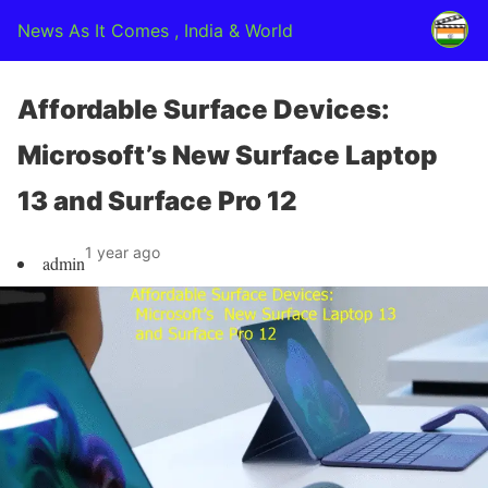
News As It Comes , India & World
Affordable Surface Devices:
Microsoft’s New Surface Laptop
13 and Surface Pro 12
1 year ago
admin