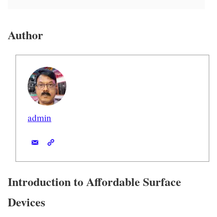
Author
admin
Introduction to Affordable Surface
Devices