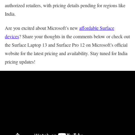
authorized retailers, with pricing details pending for regions like
India.
Are you excited about Microsoft’s new
affordable Surface
devices
? Share your thoughts in the comments below or check out
the Surface Laptop 13 and Surface Pro 12 on Microsoft’s official
website for the latest pricing and availability. Stay tuned for India
pricing updates!