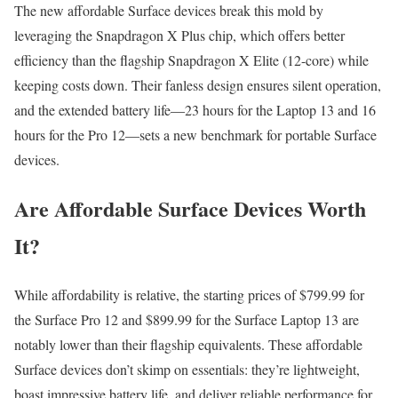
The new affordable Surface devices break this mold by
leveraging the Snapdragon X Plus chip, which offers better
efficiency than the flagship Snapdragon X Elite (12-core) while
keeping costs down. Their fanless design ensures silent operation,
and the extended battery life—23 hours for the Laptop 13 and 16
hours for the Pro 12—sets a new benchmark for portable Surface
devices.
Are Affordable Surface Devices Worth
It?
While affordability is relative, the starting prices of $799.99 for
the Surface Pro 12 and $899.99 for the Surface Laptop 13 are
notably lower than their flagship equivalents. These affordable
Surface devices don’t skimp on essentials: they’re lightweight,
boast impressive battery life, and deliver reliable performance for