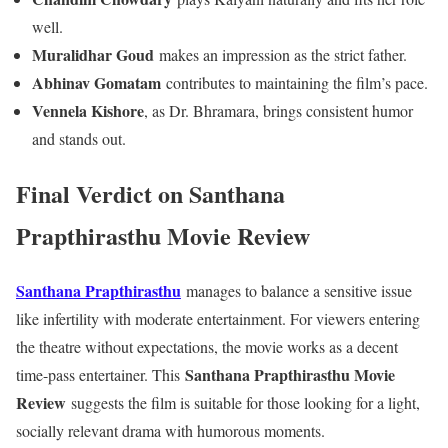
well.
Muralidhar Goud
makes an impression as the strict father.
Abhinav Gomatam
contributes to maintaining the film’s pace.
Vennela Kishore
, as Dr. Bhramara, brings consistent humor
and stands out.
Final Verdict
on Santhana
Prapthirasthu Movie Review
Santhana Prapthirasthu
manages to balance a sensitive issue
like infertility with moderate entertainment. For viewers entering
the theatre without expectations, the movie works as a decent
Santhana Prapthirasthu Movie
time-pass entertainer. This
Review
suggests the film is suitable for those looking for a light,
socially relevant drama with humorous moments.