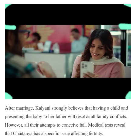
After marriage, Kalyani strongly believes that having a child and
presenting the baby to her father will resolve all family conflicts.
However, all their attempts to conceive fail. Medical tests reveal
that Chaitanya has a specific issue affecting fertility.