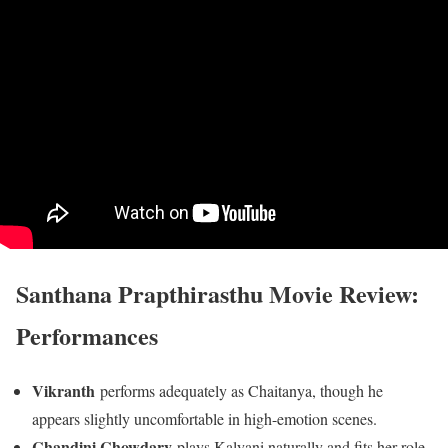
Santhana Prapthirasthu Movie Review:
Performances
Vikranth
performs adequately as Chaitanya, though he
appears slightly uncomfortable in high-emotion scenes.
Chandini Chowdary
plays Kalyani naturally and fits her role