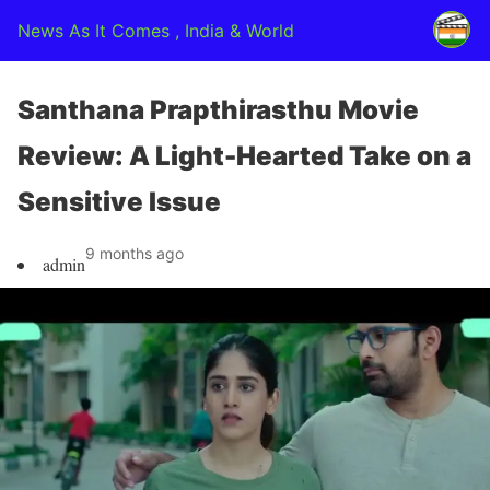
News As It Comes , India & World
Santhana Prapthirasthu Movie
Review: A Light-Hearted Take on a
Sensitive Issue
9 months ago
admin