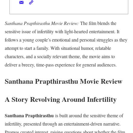
Santhana Prapthirasthu Movie Review:
The film blends the
sensitive issue of infertility with light-hearted entertainment. It
follows a young couple’s emotional and personal struggles as they
attempt to start a family. With situational humor, relatable
characters, and a socially relevant theme, the movie aims to
deliver a breezy, time-pass experience for general audiences.
Santhana Prapthirasthu Movie Review
A Story Revolving Around Infertility
Santhana Prapthirasthu
is built around the sensitive theme of
infertility, presented through an entertainment-driven narrative.
Promos created interest, raising questions about whether the film