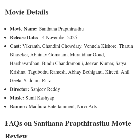
Movie Details
Movie Name:
Santhana Prapthirasthu
Release Date:
14 November 2025
Cast:
Vikranth, Chandini Chowdary, Vennela Kishore, Tharun
Bhascker, Abhinav Gomatam, Muralidhar Goud,
Harshavardhan, Bindu Chandramouli, Jeevan Kumar, Satya
Krishna, Tagubothu Ramesh, Abhay Bethiganti, Kireeti, Anil
Geela, Saddam, Riaz
Director:
Sanjeev Reddy
Music:
Sunil Kashyap
Banner:
Madhura Entertainment, Nirvi Arts
FAQs
on Santhana Prapthirasthu Movie
Review