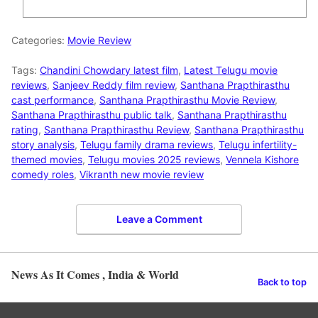
Categories:
Movie Review
Tags:
Chandini Chowdary latest film
,
Latest Telugu movie
reviews
,
Sanjeev Reddy film review
,
Santhana Prapthirasthu
cast performance
,
Santhana Prapthirasthu Movie Review
,
Santhana Prapthirasthu public talk
,
Santhana Prapthirasthu
rating
,
Santhana Prapthirasthu Review
,
Santhana Prapthirasthu
story analysis
,
Telugu family drama reviews
,
Telugu infertility-
themed movies
,
Telugu movies 2025 reviews
,
Vennela Kishore
comedy roles
,
Vikranth new movie review
Leave a Comment
News As It Comes , India & World
Back to top