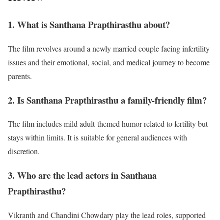
1. What is Santhana Prapthirasthu about?
The film revolves around a newly married couple facing infertility
issues and their emotional, social, and medical journey to become
parents.
2. Is Santhana Prapthirasthu a family-friendly film?
The film includes mild adult-themed humor related to fertility but
stays within limits. It is suitable for general audiences with
discretion.
3. Who are the lead actors in Santhana
Prapthirasthu?
Vikranth and Chandini Chowdary play the lead roles, supported