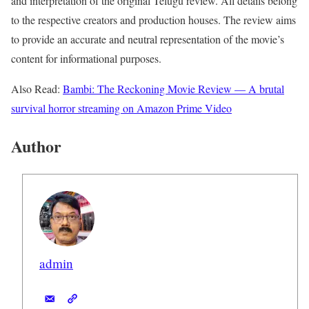
and interpretation of the original Telugu review. All details belong
to the respective creators and production houses. The review aims
to provide an accurate and neutral representation of the movie’s
content for informational purposes.
Also Read:
Bambi: The Reckoning Movie Review — A brutal
survival horror streaming on Amazon Prime Video
Author
admin