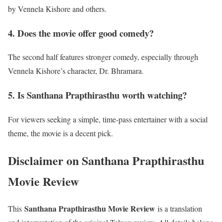
by Vennela Kishore and others.
4. Does the movie offer good comedy?
The second half features stronger comedy, especially through
Vennela Kishore’s character, Dr. Bhramara.
5. Is Santhana Prapthirasthu worth watching?
For viewers seeking a simple, time-pass entertainer with a social
theme, the movie is a decent pick.
Disclaimer
on Santhana Prapthirasthu
Movie Review
Santhana Prapthirasthu Movie Review
This
is a translation