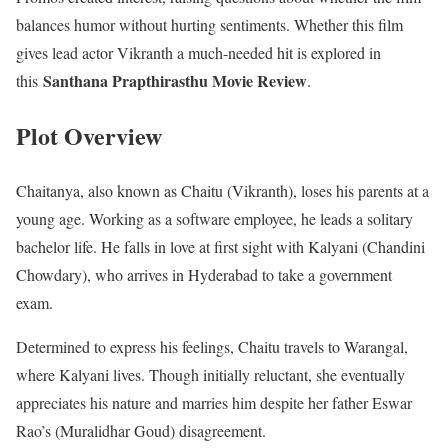
balances humor without hurting sentiments. Whether this film
gives lead actor Vikranth a much-needed hit is explored in
Santhana Prapthirasthu Movie Review
this
.
Plot Overview
Chaitanya, also known as Chaitu (Vikranth), loses his parents at a
young age. Working as a software employee, he leads a solitary
bachelor life. He falls in love at first sight with Kalyani (Chandini
Chowdary), who arrives in Hyderabad to take a government
exam.
Determined to express his feelings, Chaitu travels to Warangal,
where Kalyani lives. Though initially reluctant, she eventually
appreciates his nature and marries him despite her father Eswar
Rao’s (Muralidhar Goud) disagreement.