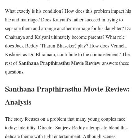
What exactly is his condition? How does this problem impact his
life and marriage? Does Kalyani’s father succeed in trying to
separate them and arrange another marriage for his daughter? Do
Chaitanya and Kalyani ultimately become parents? What role
does Jack Reddy (Tharun Bhascker) play? How does Vennela
Kishore, as Dr. Bhramara, contribute to the comic element? The
Santhana Prapthirasthu Movie Review
rest of
answers these
questions.
Santhana Prapthirasthu Movie Review:
Analysis
The story focuses on a problem that many young couples face
today: infertility. Director Sanjeev Reddy attempts to blend this
delicate theme with light entertainment. Although scenes