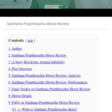
Santhana Prapthirasthu Movie Review
Contents
hide
1
Author
2
Santhana Prapthirasthu Movie Review
3
A Story Revolving Around Infertility
4
Plot Overview
5
Santhana Prapthirasthu Movie Review: Analysis
6
Santhana Prapthirasthu Movie Review: Performances
7
Final Verdict on Santhana Prapthirasthu Movie Review
8
Movie Details
9
FAQs on Santhana Prapthirasthu Movie Review
9.1
1. What is Santhana Prapthirasthu about?