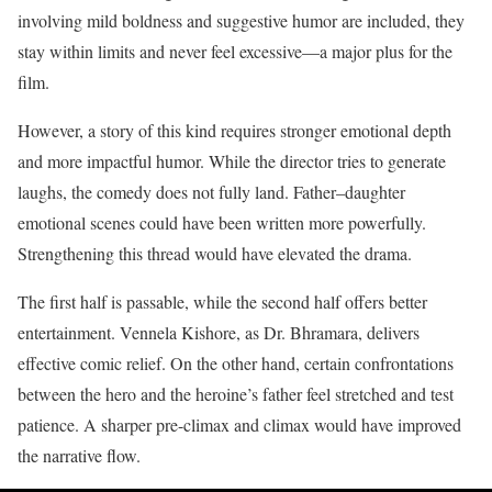
involving mild boldness and suggestive humor are included, they
stay within limits and never feel excessive—a major plus for the
film.
However, a story of this kind requires stronger emotional depth
and more impactful humor. While the director tries to generate
laughs, the comedy does not fully land. Father–daughter
emotional scenes could have been written more powerfully.
Strengthening this thread would have elevated the drama.
The first half is passable, while the second half offers better
entertainment. Vennela Kishore, as Dr. Bhramara, delivers
effective comic relief. On the other hand, certain confrontations
between the hero and the heroine’s father feel stretched and test
patience. A sharper pre-climax and climax would have improved
the narrative flow.