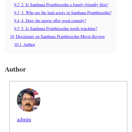
9.2
2. Is Santhana Prapthirasthu a family-friendly film?
9.3
3. Who are the lead actors in Santhana Prapthirasthu?
9.4
4. Does the movie offer good comedy?
9.5
5. Is Santhana Prapthirasthu worth watching?
10
Disclaimer on Santhana Prapthirasthu Movie Review
10.1
Author
Author
admin