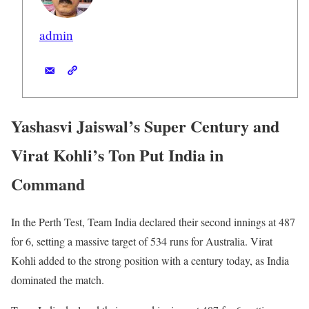
admin
Yashasvi Jaiswal’s Super Century and
Virat Kohli’s Ton Put India in
Command
In the Perth Test, Team India declared their second innings at 487
for 6, setting a massive target of 534 runs for Australia. Virat
Kohli added to the strong position with a century today, as India
dominated the match.