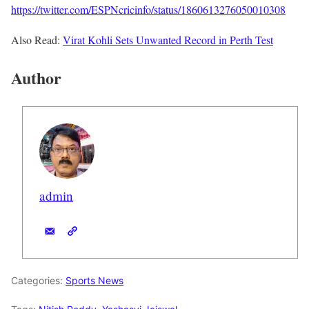
https://twitter.com/ESPNcricinfo/status/1860613276050010308
Also Read:
Virat Kohli Sets Unwanted Record in Perth Test
Author
admin
Categories:
Sports News