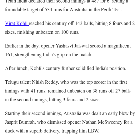
Team India declared their second innings at 487 for 6, setting a
formidable target of 534 runs for Australia in the Perth Test.
Virat Kohli
reached his century off 143 balls, hitting 8 fours and 2
sixes, finishing unbeaten on 100 runs.
Earlier in the day, opener Yashasvi Jaiswal scored a magnificent
161, strengthening India’s grip on the match.
After lunch, Kohli’s century further solidified India’s position.
Telugu talent Nitish Reddy, who was the top scorer in the first
innings with 41 runs, remained unbeaten on 38 runs off 27 balls
in the second innings, hitting 3 fours and 2 sixes.
Starting their second innings, Australia was dealt an early blow by
Jasprit Bumrah, who dismissed opener Nathan McSweeney for a
duck with a superb delivery, trapping him LBW.