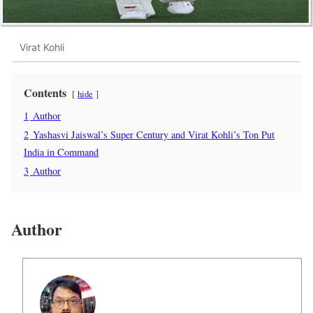
Virat Kohli
Contents
hide
1
Author
2
Yashasvi Jaiswal’s Super Century and Virat Kohli’s Ton Put
India in Command
3
Author
Author