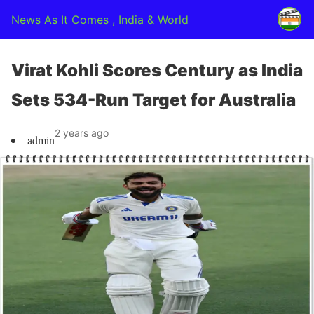
News As It Comes , India & World
Virat Kohli Scores Century as India
Sets 534-Run Target for Australia
2 years ago
admin