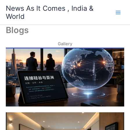
Skip
News As It Comes , India &
to
World
content
Blogs
Gallery