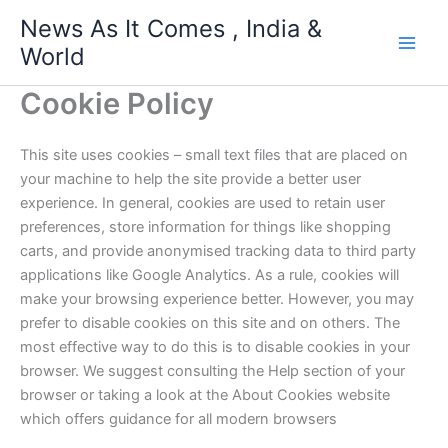
Skip
News As It Comes , India &
to
World
content
Cookie Policy
This site uses cookies – small text files that are placed on
your machine to help the site provide a better user
experience. In general, cookies are used to retain user
preferences, store information for things like shopping
carts, and provide anonymised tracking data to third party
applications like Google Analytics. As a rule, cookies will
make your browsing experience better. However, you may
prefer to disable cookies on this site and on others. The
most effective way to do this is to disable cookies in your
browser. We suggest consulting the Help section of your
browser or taking a look at the About Cookies website
which offers guidance for all modern browsers