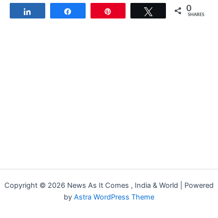
0
Share
Share
Pin
Tweet
SHARES
Copyright © 2026 News As It Comes , India & World | Powered
by
Astra WordPress Theme