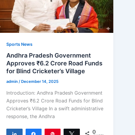
Sports News
Andhra Pradesh Government
Approves ₹6.2 Crore Road Funds
for Blind Cricketer’s Village
admin
/
December 14, 2025
Introduction: Andhra Pradesh Government
Approves ₹6.2 Crore Road Funds for Blind
Cricketer’s Village In a swift administrative
response, the Andhra
0
Share
Share
Pin
Tweet