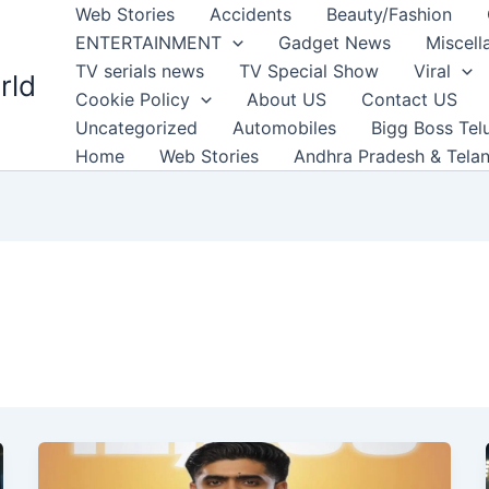
Web Stories
Accidents
Beauty/Fashion
ENTERTAINMENT
Gadget News
Miscell
TV serials news
TV Special Show
Viral
rld
Cookie Policy
About US
Contact US
Uncategorized
Automobiles
Bigg Boss Tel
Home
Web Stories
Andhra Pradesh & Tela