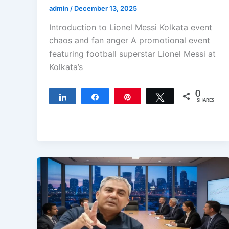
admin
/
December 13, 2025
Introduction to Lionel Messi Kolkata event
chaos and fan anger A promotional event
featuring football superstar Lionel Messi at
Kolkata’s
0
Share
Share
Pin
Tweet
SHARES