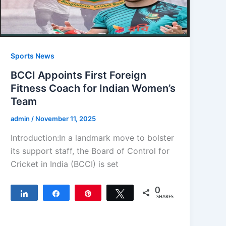
Sports News
BCCI Appoints First Foreign
Fitness Coach for Indian Women’s
Team
admin
/
November 11, 2025
Introduction:In a landmark move to bolster
its support staff, the Board of Control for
Cricket in India (BCCI) is set
0
Share
Share
Pin
Tweet
SHARES