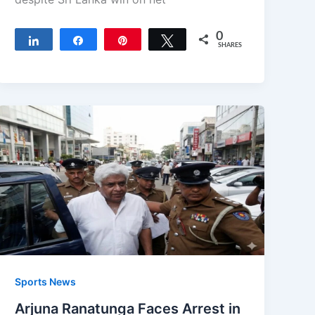
0
Share
Share
Pin
Tweet
SHARES
Sports News
Arjuna Ranatunga Faces Arrest in