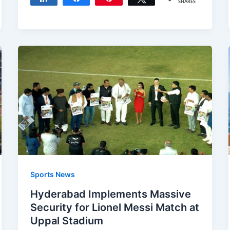
SHARES
Sports News
Hyderabad Implements Massive
Security for Lionel Messi Match at
Uppal Stadium