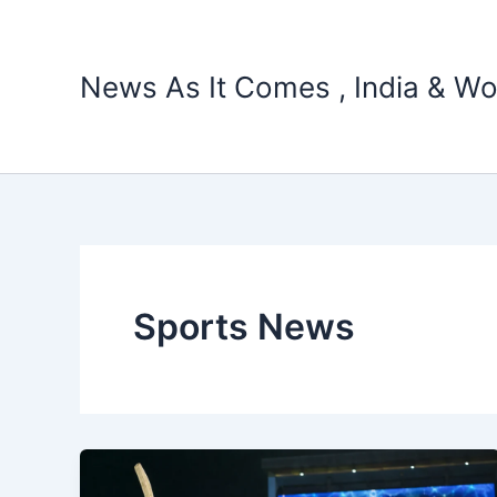
Skip
to
content
News As It Comes , India & Wo
Sports News