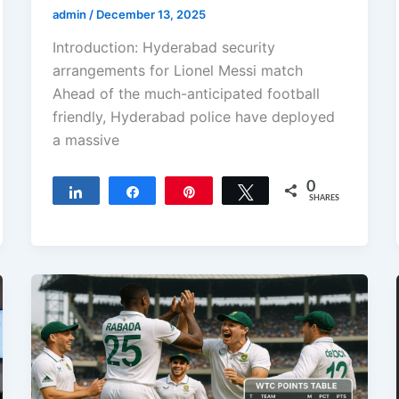
admin
/
December 13, 2025
Introduction: Hyderabad security
arrangements for Lionel Messi match
Ahead of the much-anticipated football
friendly, Hyderabad police have deployed
a massive
0
Share
Share
Pin
Tweet
SHARES