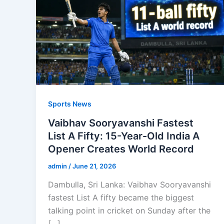
Sports News
Vaibhav Sooryavanshi Fastest
List A Fifty: 15-Year-Old India A
Opener Creates World Record
admin
/
June 21, 2026
Dambulla, Sri Lanka: Vaibhav Sooryavanshi
fastest List A fifty became the biggest
talking point in cricket on Sunday after the
[…]