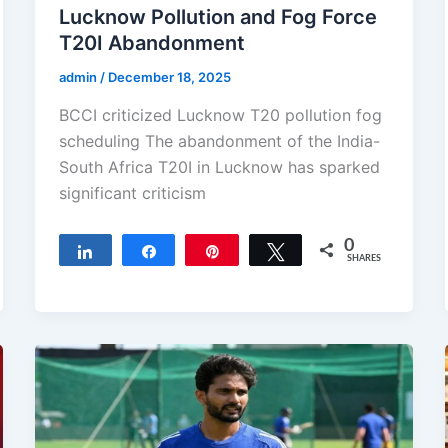
Lucknow Pollution and Fog Force
T20I Abandonment
admin
/
December 18, 2025
BCCI criticized Lucknow T20 pollution fog
scheduling The abandonment of the India-
South Africa T20I in Lucknow has sparked
significant criticism
0
Share
Share
Pin
Tweet
SHARES