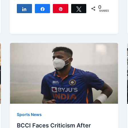
0
Share
Share
Pin
Tweet
SHARES
Sports News
BCCI Faces Criticism After