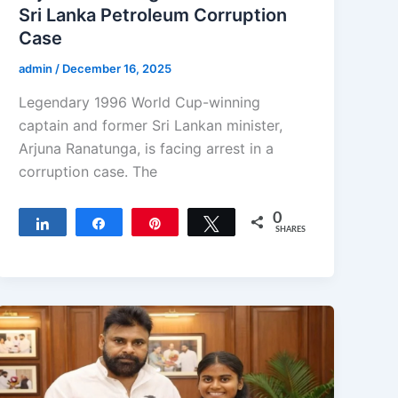
Sri Lanka Petroleum Corruption
Case
admin
/
December 16, 2025
Legendary 1996 World Cup-winning
captain and former Sri Lankan minister,
Arjuna Ranatunga, is facing arrest in a
corruption case. The
0
Share
Share
Pin
Tweet
SHARES