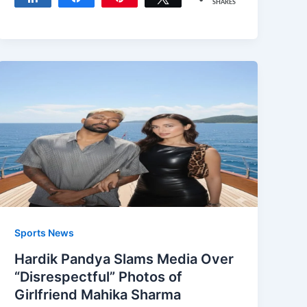
SHARES
Sports News
Hardik Pandya Slams Media Over
“Disrespectful” Photos of
Girlfriend Mahika Sharma