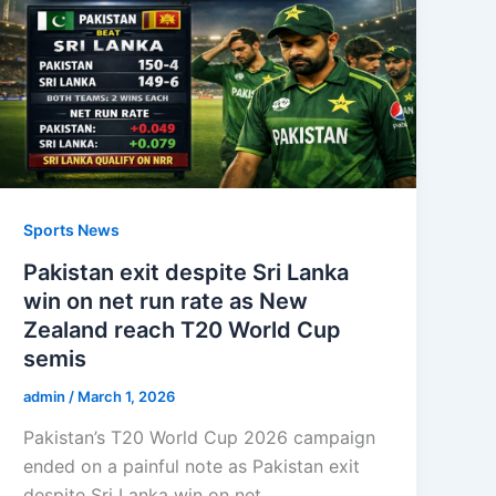
Sports News
Pakistan exit despite Sri Lanka
win on net run rate as New
Zealand reach T20 World Cup
semis
admin
/
March 1, 2026
Pakistan’s T20 World Cup 2026 campaign
ended on a painful note as Pakistan exit
despite Sri Lanka win on net