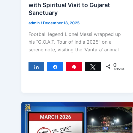
with Spiritual Visit to Gujarat
Sanctuary
admin
/
December 18, 2025
Football legend Lionel Messi wrapped up
his “G.O.A.T. Tour of India 2025” on a
serene note, visiting the ‘Vantara’ animal
0
Share
Share
Pin
Tweet
SHARES