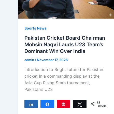
Sports News
Pakistan Cricket Board Chairman
Mohsin Naqvi Lauds U23 Team’s
Dominant Win Over India
admin
/
November 17, 2025
Introduction to Bright future for Pakistan
cricket In a commanding display at the
Asia Cup Rising Stars tournament,
Pakistan’s U23
0
Share
Share
Pin
Tweet
SHARES