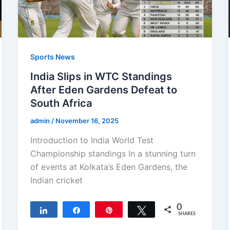
Sports News
India Slips in WTC Standings
After Eden Gardens Defeat to
South Africa
admin
/
November 16, 2025
Introduction to India World Test
Championship standings In a stunning turn
of events at Kolkata’s Eden Gardens, the
Indian cricket
0
Share
Share
Pin
Tweet
SHARES