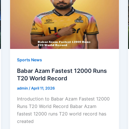
Sports News
Babar Azam Fastest 12000 Runs
T20 World Record
admin
/
April 11, 2026
Introduction to Babar Azam Fastest 12000
Runs T20 World Record Babar Azam
fastest 12000 runs T20 world record has
created