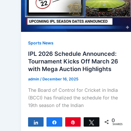
Sports News
IPL 2026 Schedule Announced:
Tournament Kicks Off March 26
with Mega Auction Highlights
admin
/
December 16, 2025
The Board of Control for Cricket in India
(BCCI) has finalized the schedule for the
19th season of the Indian
0
Share
Share
Pin
Tweet
SHARES