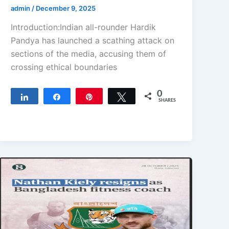
admin
/
December 9, 2025
Introduction:Indian all-rounder Hardik
Pandya has launched a scathing attack on
sections of the media, accusing them of
crossing ethical boundaries
0
Share
Share
Pin
Tweet
SHARES