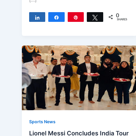
0
Share
Share
Pin
Tweet
SHARES
Sports News
Lionel Messi Concludes India Tour