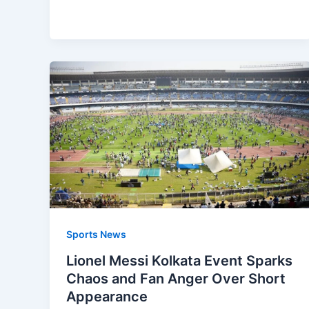
Sports News
Lionel Messi Kolkata Event Sparks
Chaos and Fan Anger Over Short
Appearance