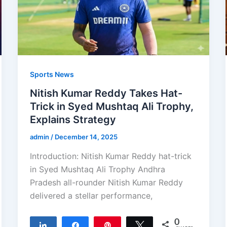
Sports News
Nitish Kumar Reddy Takes Hat-
Trick in Syed Mushtaq Ali Trophy,
Explains Strategy
admin
/
December 14, 2025
Introduction: Nitish Kumar Reddy hat-trick
in Syed Mushtaq Ali Trophy Andhra
Pradesh all-rounder Nitish Kumar Reddy
delivered a stellar performance,
0
Share
Share
Pin
Tweet