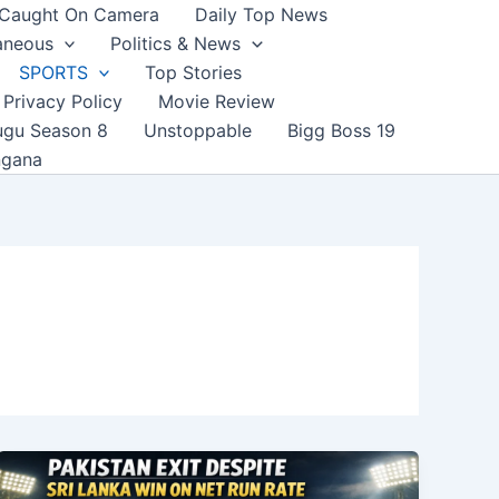
Caught On Camera
Daily Top News
aneous
Politics & News
SPORTS
Top Stories
Privacy Policy
Movie Review
ugu Season 8
Unstoppable
Bigg Boss 19
ngana