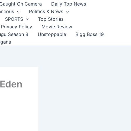
Caught On Camera
Daily Top News
aneous
Politics & News
SPORTS
Top Stories
Privacy Policy
Movie Review
ugu Season 8
Unstoppable
Bigg Boss 19
ngana
 Eden