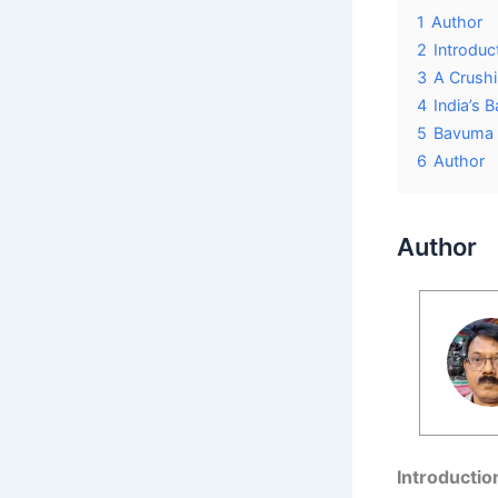
1
Author
2
Introduc
3
A Crush
4
India’s 
5
Bavuma 
6
Author
Author
Introductio