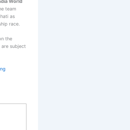
ndia World
the team
hati as
ship race.
on the
 are subject
ing