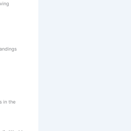
oving
tandings
 in the