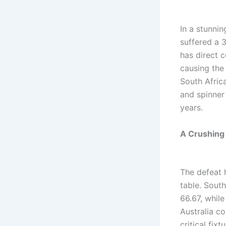
In a stunnin
suffered a 3
has direct 
causing the 
South Afri
and spinner 
years.
A Crushing
The defeat 
table. Sout
66.67, whil
Australia co
critical fix