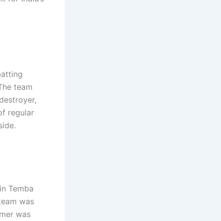
batting
 The team
destroyer,
f regular
side.
ain Temba
 team was
armer was