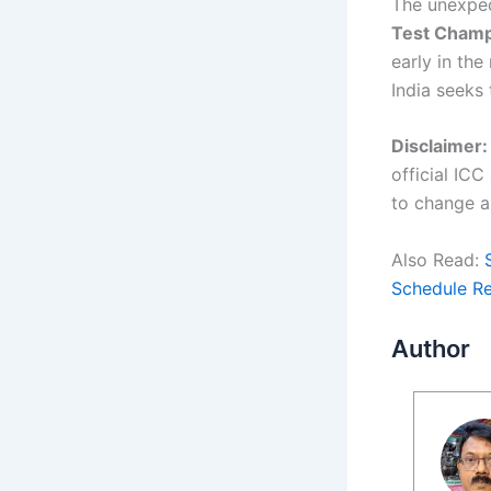
The unexpec
Test Champ
early in the
India seeks 
Disclaimer:
official IC
to change a
Also Read:
Schedule R
Author