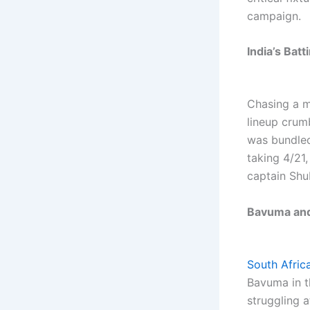
campaign.
India’s Batt
Chasing a m
lineup crum
was bundled
taking 4/21
captain Shu
Bavuma and
South Africa
Bavuma in t
struggling 