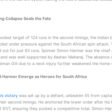
ing Collapse Seals the Fate
odest target of 124 runs in the second innings, the Indian 
bled under pressure against the South African spin attack.
 out for just 93 runs. Spinner Simon Harmer was the chief 
, and was well-supported by Keshav Maharaj. The absence o
bman Gill due to a neck injury further weakened the home 
 Harmer Emerge as Heroes for South Africa
’s victory
was set up by a defiant, unbeaten 55 from capt
heir second innings. He anchored the lower order after his
at 91/7, ensuring they posted a competitive total. Simon H