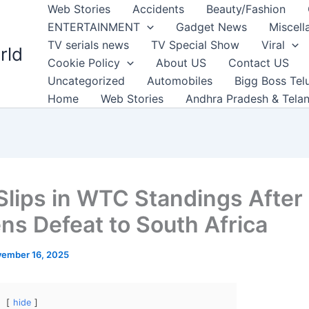
Web Stories
Accidents
Beauty/Fashion
ENTERTAINMENT
Gadget News
Miscell
TV serials news
TV Special Show
Viral
rld
Cookie Policy
About US
Contact US
Uncategorized
Automobiles
Bigg Boss Tel
Home
Web Stories
Andhra Pradesh & Tela
 Slips in WTC Standings After
ns Defeat to South Africa
ember 16, 2025
hide