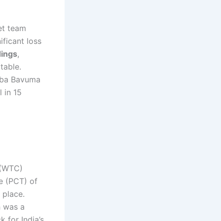
ket team
ificant loss
dings
,
table.
mba Bavuma
 in 15
 (WTC)
e (PCT) of
 place.
h was a
k for India’s