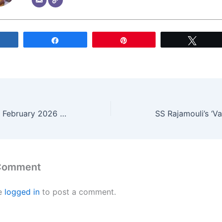
Share
Share
Pin
Tweet
Secure Your TTD February 2026 Darshan Tickets: Full Booking Schedule Released
 Comment
e
logged in
to post a comment.