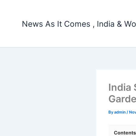
Skip
to
content
News As It Comes , India & Wo
India
Garde
By
admin
/
Nov
Contents