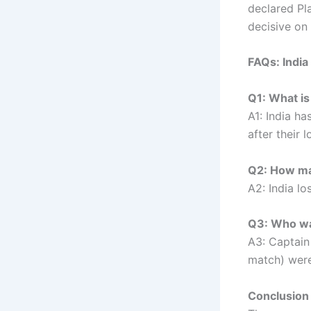
declared Pl
decisive on 
FAQs: Indi
Q1: What is 
A1: India h
after their 
Q2: How man
A2: India lo
Q3: Who was
A3: Captain
match) were
Conclusion