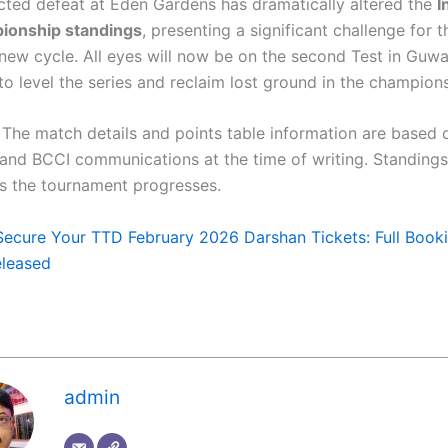
ted defeat at Eden Gardens has dramatically altered the
I
ionship standings
, presenting a significant challenge for 
 new cycle. All eyes will now be on the second Test in Guwa
to level the series and reclaim lost ground in the champion
The match details and points table information are based 
C and BCCI communications at the time of writing. Standings
s the tournament progresses.
Secure Your TTD February 2026 Darshan Tickets: Full Book
eleased
admin