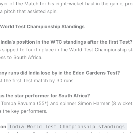
ayer of the Match for his eight-wicket haul in the game, pr
a pitch that assisted spin.
a World Test Championship Standings
India’s position in the WTC standings after the first Test?
as slipped to fourth place in the World Test Championship s
loss to South Africa.
y runs did India lose by in the Eden Gardens Test?
st the first Test match by 30 runs.
 the star performer for South Africa?
 Temba Bavuma (55*) and spinner Simon Harmer (8 wickets
 the key performers.
 on
India World Test Championship standings