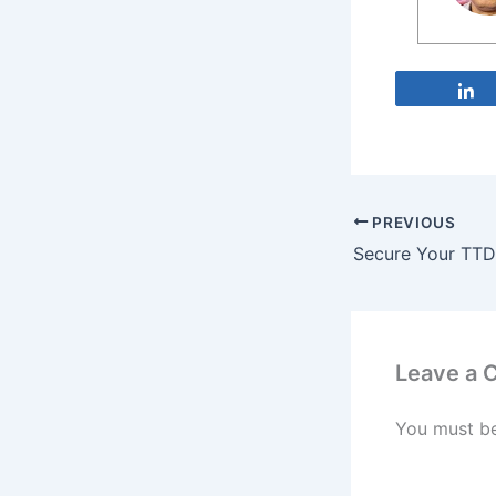
PREVIOUS
Leave a
You must b