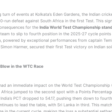
g turn of events at Kolkata’s Eden Gardens, the Indian cric
0-run defeat against South Africa in the first Test. This sign
consequences for the
India World Test Championship stan
team to slip to fourth position in the 2025-27 cycle points 
ca, powered by exceptional performances from captain Te
Simon Harmer, secured their first Test victory on Indian soil
 Blow in the WTC Race
had an immediate impact on the World Test Championship
h Africa jumped to the second spot with a Points Percentag
e India’s PCT dropped to 54.17, pushing them down to fourth
ntinues to lead the table, with Sri Lanka in third. This matc
ture in the current cycle, making the loss a substantial setbac