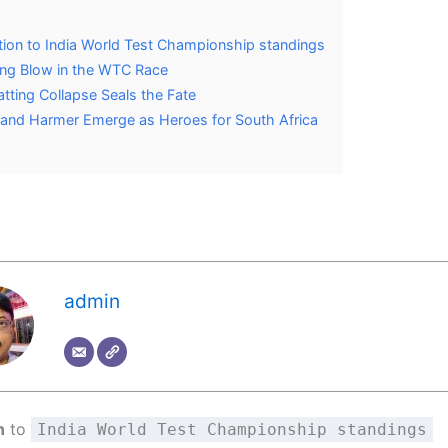
tion to India World Test Championship standings
ing Blow in the WTC Race
Batting Collapse Seals the Fate
and Harmer Emerge as Heroes for South Africa
admin
n
to
India World Test Championship standings