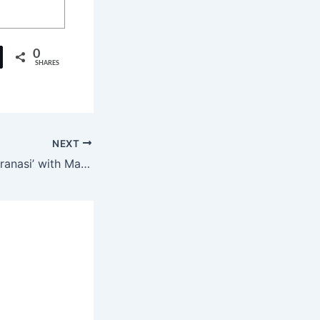
0
SHARES
NEXT
SS Rajamouli’s ‘Varanasi’ with Mahesh Babu to Use True IMAX Technology