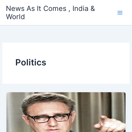
Skip
News As It Comes , India &
to
World
content
Politics