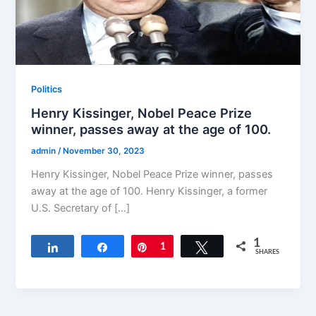
Politics
Henry Kissinger, Nobel Peace Prize
winner, passes away at the age of 100.
admin
/
November 30, 2023
Henry Kissinger, Nobel Peace Prize winner, passes
away at the age of 100. Henry Kissinger, a former
U.S. Secretary of […]
1
Share
Share
Pin
1
Tweet
SHARES