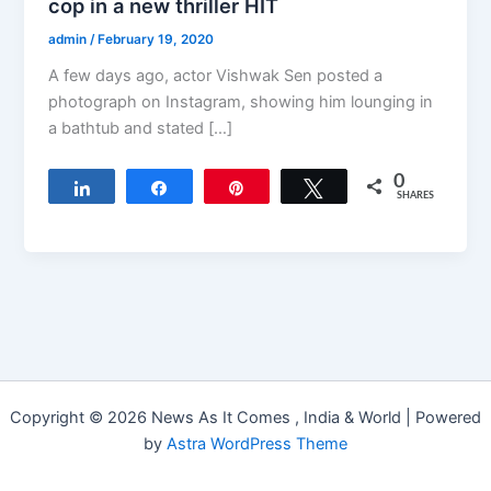
cop in a new thriller HIT
admin
/
February 19, 2020
A few days ago, actor Vishwak Sen posted a
photograph on Instagram, showing him lounging in
a bathtub and stated […]
0
Share
Share
Pin
Tweet
SHARES
Copyright © 2026 News As It Comes , India & World | Powered
by
Astra WordPress Theme