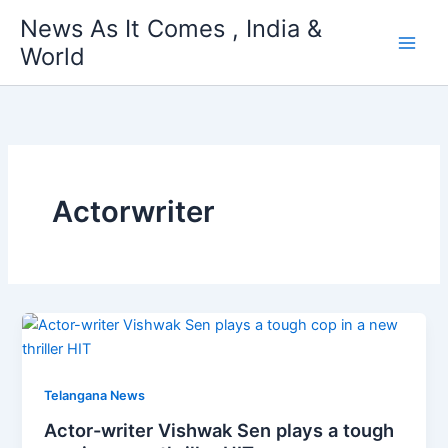
Skip
News As It Comes , India &
to
World
content
Actorwriter
Telangana News
Actor-writer Vishwak Sen plays a tough