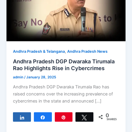
,
Andhra Pradesh & Telangana
Andhra Pradesh News
Andhra Pradesh DGP Dwaraka Tirumala
Rao Highlights Rise in Cybercrimes
admin
/
January 28, 2025
Andhra Pradesh DGP Dwaraka Tirumala Rao has
raised concerns over the increasing prevalence of
cybercrimes in the state and announced […]
0
Share
Share
Pin
Tweet
SHARES