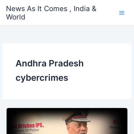
Skip
News As It Comes , India &
to
World
content
Andhra Pradesh
cybercrimes