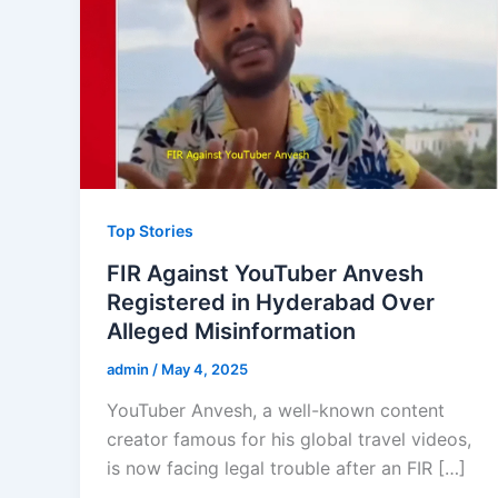
Top Stories
FIR Against YouTuber Anvesh
Registered in Hyderabad Over
Alleged Misinformation
admin
/
May 4, 2025
YouTuber Anvesh, a well-known content
creator famous for his global travel videos,
is now facing legal trouble after an FIR […]