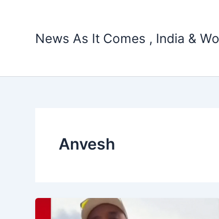
Skip
to
content
News As It Comes , India & Wo
Anvesh