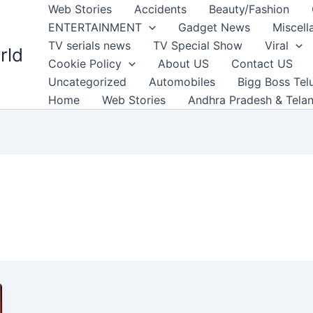
Web Stories
Accidents
Beauty/Fashion
ENTERTAINMENT
Gadget News
Miscell
TV serials news
TV Special Show
Viral
rld
Cookie Policy
About US
Contact US
Uncategorized
Automobiles
Bigg Boss Tel
Home
Web Stories
Andhra Pradesh & Tela