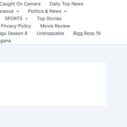
Caught On Camera
Daily Top News
aneous
Politics & News
SPORTS
Top Stories
Privacy Policy
Movie Review
ugu Season 8
Unstoppable
Bigg Boss 19
ngana