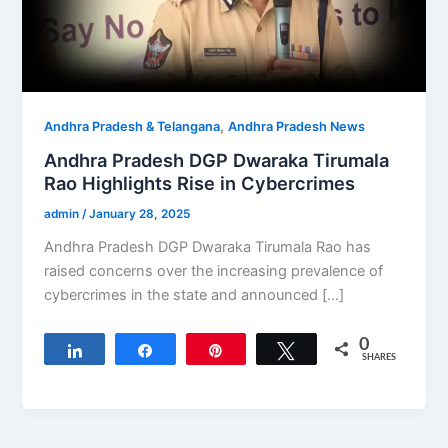
,
Andhra Pradesh & Telangana
Andhra Pradesh News
Andhra Pradesh DGP Dwaraka Tirumala
Rao Highlights Rise in Cybercrimes
admin
/
January 28, 2025
Andhra Pradesh DGP Dwaraka Tirumala Rao has
raised concerns over the increasing prevalence of
cybercrimes in the state and announced […]
0
Share
Share
Pin
Tweet
SHARES