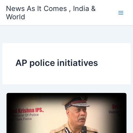
Skip
News As It Comes , India &
to
World
content
AP police initiatives