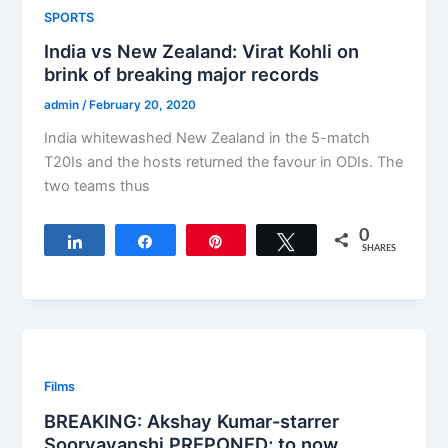
SPORTS
India vs New Zealand: Virat Kohli on
brink of breaking major records
admin
/
February 20, 2020
India whitewashed New Zealand in the 5-match
T20Is and the hosts returned the favour in ODIs. The
two teams thus
0
Share
Share
Pin
Tweet
SHARES
Films
BREAKING: Akshay Kumar-starrer
Sooryavanshi PREPONED; to now