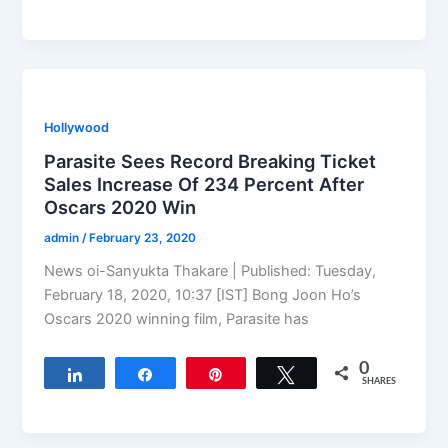
Hollywood
Parasite Sees Record Breaking Ticket
Sales Increase Of 234 Percent After
Oscars 2020 Win
admin
/
February 23, 2020
News oi-Sanyukta Thakare | Published: Tuesday,
February 18, 2020, 10:37 [IST] Bong Joon Ho’s
Oscars 2020 winning film, Parasite has
0
Share
Share
Pin
Tweet
SHARES