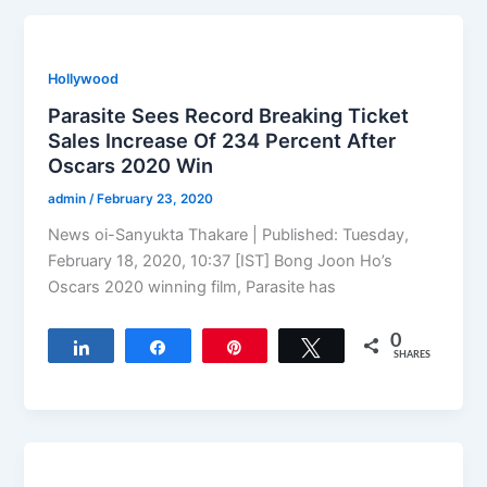
Hollywood
Parasite Sees Record Breaking Ticket
Sales Increase Of 234 Percent After
Oscars 2020 Win
admin
/
February 23, 2020
News oi-Sanyukta Thakare | Published: Tuesday,
February 18, 2020, 10:37 [IST] Bong Joon Ho’s
Oscars 2020 winning film, Parasite has
0
Share
Share
Pin
Tweet
SHARES