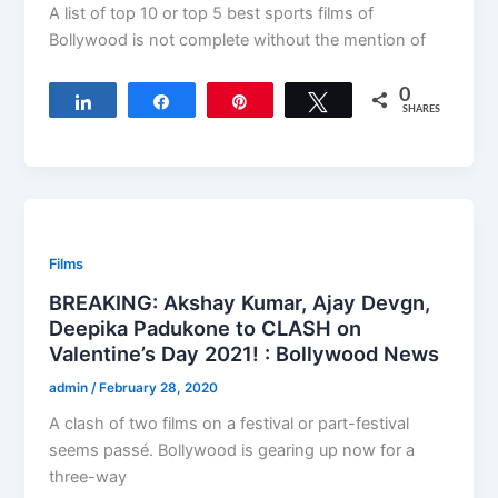
A list of top 10 or top 5 best sports films of
Bollywood is not complete without the mention of
0
Share
Share
Pin
Tweet
SHARES
Films
BREAKING: Akshay Kumar, Ajay Devgn,
Deepika Padukone to CLASH on
Valentine’s Day 2021! : Bollywood News
admin
/
February 28, 2020
A clash of two films on a festival or part-festival
seems passé. Bollywood is gearing up now for a
three-way