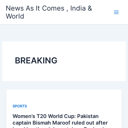
Skip
News As It Comes , India &
to
World
content
BREAKING
SPORTS
Women’s T20 World Cup: Pakistan
captain Bismah Maroof ruled out after