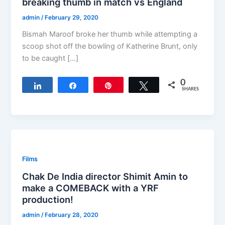
breaking thumb in match vs England
admin
/
February 29, 2020
Bismah Maroof broke her thumb while attempting a
scoop shot off the bowling of Katherine Brunt, only
to be caught […]
0
Share
Share
Pin
Tweet
SHARES
Films
Chak De India director Shimit Amin to
make a COMEBACK with a YRF
production!
admin
/
February 28, 2020