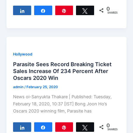
0
Share
Share
Pin
Tweet
SHARES
Hollywood
Parasite Sees Record Breaking Ticket
Sales Increase Of 234 Percent After
Oscars 2020 Win
admin
/
February 25, 2020
News oi-Sanyukta Thakare | Published: Tuesday,
February 18, 2020, 10:37 [IST] Bong Joon Ho’s
Oscars 2020 winning film, Parasite has
0
Share
Share
Pin
Tweet
SHARES