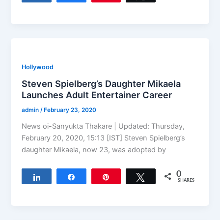
Hollywood
Steven Spielberg’s Daughter Mikaela
Launches Adult Entertainer Career
admin
/
February 23, 2020
News oi-Sanyukta Thakare | Updated: Thursday,
February 20, 2020, 15:13 [IST] Steven Spielberg’s
daughter Mikaela, now 23, was adopted by
0
Share
Share
Pin
Tweet
SHARES