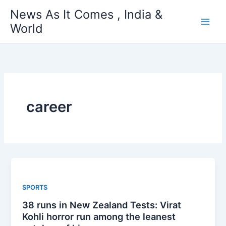
Skip
News As It Comes , India &
to
World
content
career
SPORTS
38 runs in New Zealand Tests: Virat
Kohli horror run among the leanest