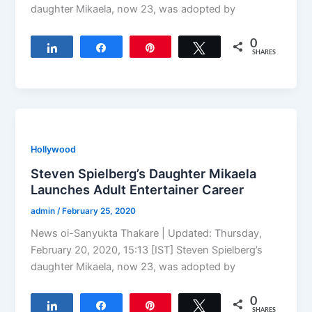
daughter Mikaela, now 23, was adopted by
0
Share
Share
Pin
Tweet
SHARES
Hollywood
Steven Spielberg’s Daughter Mikaela
Launches Adult Entertainer Career
admin
/
February 25, 2020
News oi-Sanyukta Thakare | Updated: Thursday,
February 20, 2020, 15:13 [IST] Steven Spielberg’s
daughter Mikaela, now 23, was adopted by
0
Share
Share
Pin
Tweet
SHARES