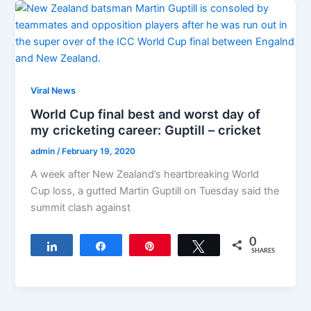
Viral News
World Cup final best and worst day of
my cricketing career: Guptill – cricket
admin
/
February 19, 2020
A week after New Zealand’s heartbreaking World
Cup loss, a gutted Martin Guptill on Tuesday said the
summit clash against
0
Share
Share
Pin
Tweet
SHARES