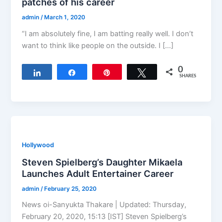
patches of his career
admin
/
March 1, 2020
“I am absolutely fine, I am batting really well. I don’t
want to think like people on the outside. I […]
0
Share
Share
Pin
Tweet
SHARES
Hollywood
Steven Spielberg’s Daughter Mikaela
Launches Adult Entertainer Career
admin
/
February 25, 2020
News oi-Sanyukta Thakare | Updated: Thursday,
February 20, 2020, 15:13 [IST] Steven Spielberg’s