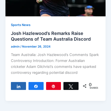
Sports News
Josh Hazlewood’s Remarks Raise
Questions of Team Australia Discord
admin
/
November 26, 2024
Team Australia: Josh Hazlewood’s Comments Spark
Controversy Introduction: Former Australian
cricketer Adam Gilchrist’s comments have sparked
controversy regarding potential discord
0
Share
Share
Pin
Tweet
SHARES