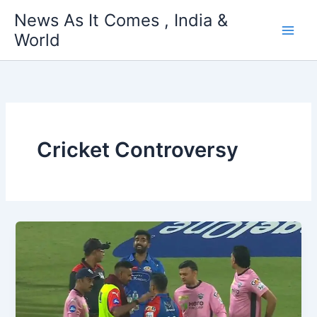
Skip
News As It Comes , India &
to
World
content
Cricket Controversy