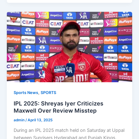
,
Sports News
SPORTS
IPL 2025: Shreyas Iyer Criticizes
Maxwell Over Review Misstep
admin
/
April 13, 2025
During an IPL 2025 match held on Saturday at Uppal
between Sunrisers Hyderabad and Punjab Kings,