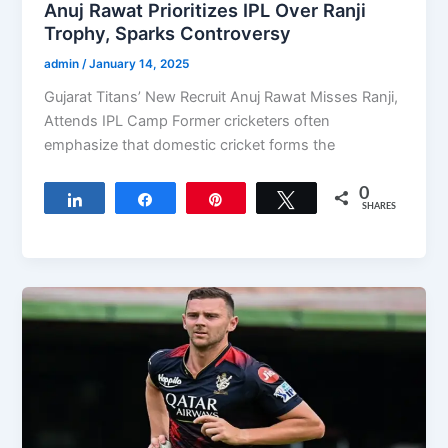
Anuj Rawat Prioritizes IPL Over Ranji
Trophy, Sparks Controversy
admin
/
January 14, 2025
Gujarat Titans’ New Recruit Anuj Rawat Misses Ranji,
Attends IPL Camp Former cricketers often
emphasize that domestic cricket forms the
0
Share
Share
Pin
Tweet
SHARES