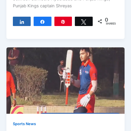
Punjab Kings captain Shreyas
0
Share
Share
Pin
Tweet
SHARES
Sports News