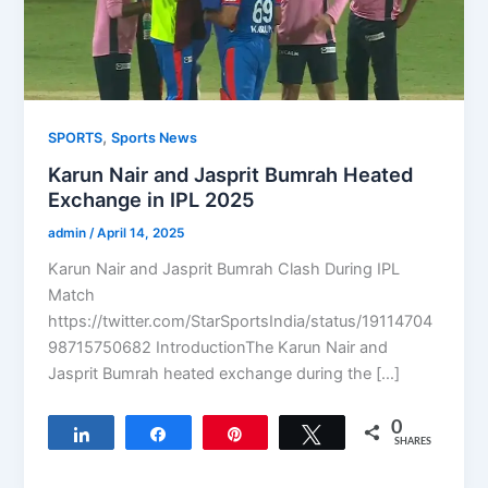
,
SPORTS
Sports News
Karun Nair and Jasprit Bumrah Heated
Exchange in IPL 2025
admin
/
April 14, 2025
Karun Nair and Jasprit Bumrah Clash During IPL
Match
https://twitter.com/StarSportsIndia/status/19114704
98715750682 IntroductionThe Karun Nair and
Jasprit Bumrah heated exchange during the […]
0
Share
Share
Pin
Tweet
SHARES