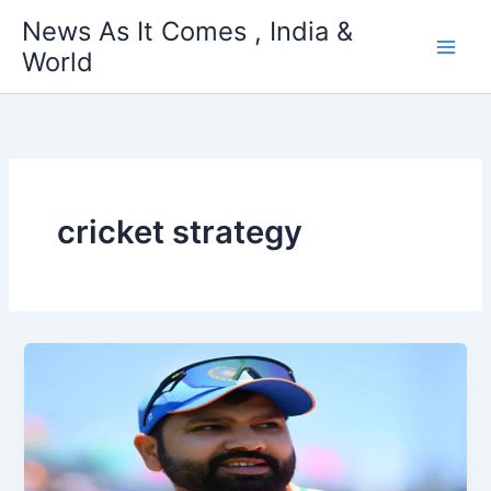
Skip
News As It Comes , India &
to
World
content
cricket strategy