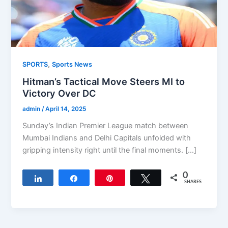
,
SPORTS
Sports News
Hitman’s Tactical Move Steers MI to
Victory Over DC
admin
/
April 14, 2025
Sunday’s Indian Premier League match between
Mumbai Indians and Delhi Capitals unfolded with
gripping intensity right until the final moments. […]
0
Share
Share
Pin
Tweet
SHARES