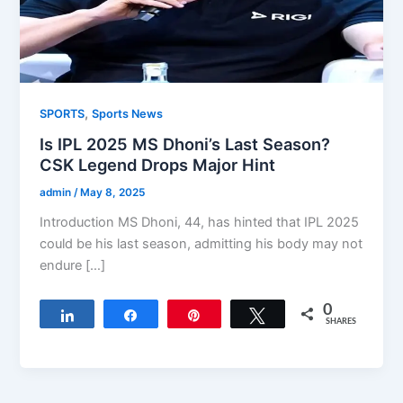
,
SPORTS
Sports News
Is IPL 2025 MS Dhoni’s Last Season?
CSK Legend Drops Major Hint
admin
/
May 8, 2025
Introduction MS Dhoni, 44, has hinted that IPL 2025
could be his last season, admitting his body may not
endure […]
0
Share
Share
Pin
Tweet
SHARES