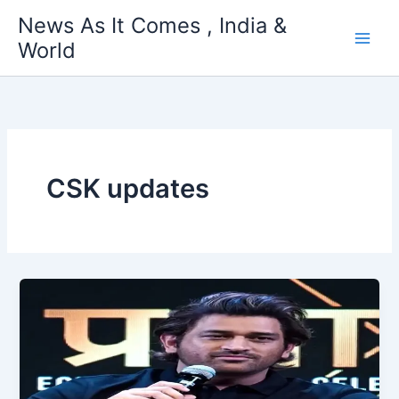
Skip
News As It Comes , India &
to
World
content
CSK updates