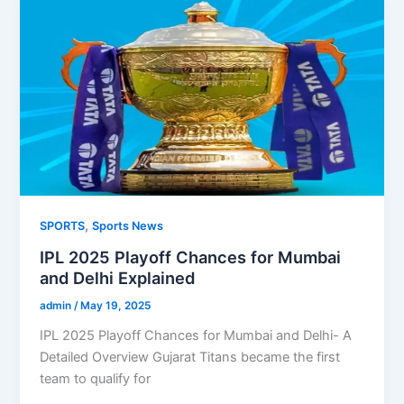
,
SPORTS
Sports News
IPL 2025 Playoff Chances for Mumbai
and Delhi Explained
admin
/
May 19, 2025
IPL 2025 Playoff Chances for Mumbai and Delhi- A
Detailed Overview Gujarat Titans became the first
team to qualify for