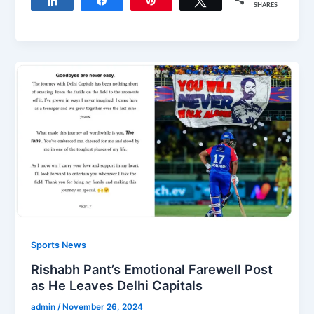
Share
Share
Pin
Tweet
SHARES
Sports News
Rishabh Pant’s Emotional Farewell Post
as He Leaves Delhi Capitals
admin
/
November 26, 2024