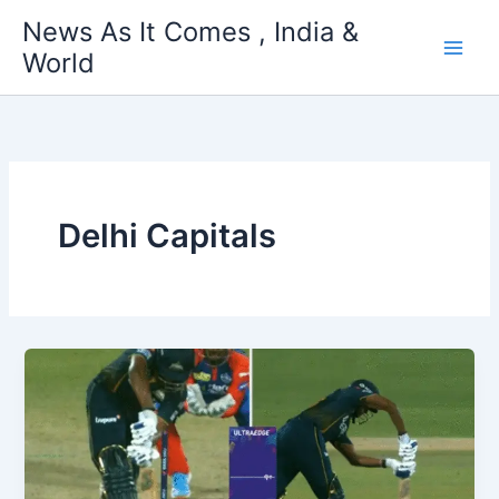
Skip
News As It Comes , India &
to
World
content
Delhi Capitals