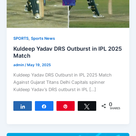
,
SPORTS
Sports News
Kuldeep Yadav DRS Outburst in IPL 2025
Match
admin
/
May 19, 2025
Kuldeep Yadav DRS Outburst in IPL 2025 Match
Against Gujarat Titans Delhi Capitals spinner
Kuldeep Yadav’s DRS outburst in IPL […]
0
Share
Share
Pin
Tweet
SHARES