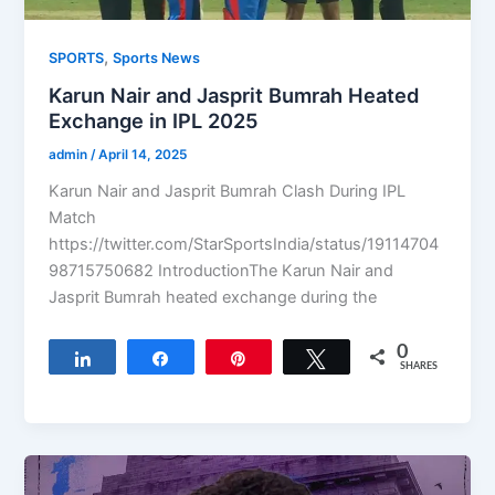
,
SPORTS
Sports News
Karun Nair and Jasprit Bumrah Heated
Exchange in IPL 2025
admin
/
April 14, 2025
Karun Nair and Jasprit Bumrah Clash During IPL
Match
https://twitter.com/StarSportsIndia/status/19114704
98715750682 IntroductionThe Karun Nair and
Jasprit Bumrah heated exchange during the
0
Share
Share
Pin
Tweet
SHARES