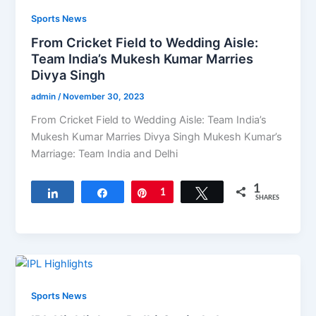
Sports News
From Cricket Field to Wedding Aisle:
Team India’s Mukesh Kumar Marries
Divya Singh
admin
/
November 30, 2023
From Cricket Field to Wedding Aisle: Team India’s
Mukesh Kumar Marries Divya Singh Mukesh Kumar’s
Marriage: Team India and Delhi
1
Share
Share
Pin
1
Tweet
SHARES
Sports News