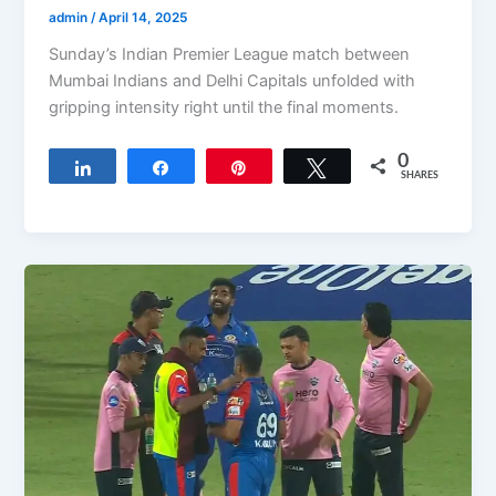
admin
/
April 14, 2025
Sunday’s Indian Premier League match between
Mumbai Indians and Delhi Capitals unfolded with
gripping intensity right until the final moments.
0
Share
Share
Pin
Tweet
SHARES