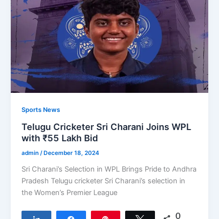
Sports News
Telugu Cricketer Sri Charani Joins WPL
with ₹55 Lakh Bid
admin
/
December 18, 2024
Sri Charani’s Selection in WPL Brings Pride to Andhra
Pradesh Telugu cricketer Sri Charani’s selection in
the Women’s Premier League
0