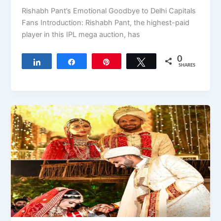
Rishabh Pant’s Emotional Goodbye to Delhi Capitals
Fans Introduction: Rishabh Pant, the highest-paid
player in this IPL mega auction, has
0
Share
Share
Pin
Tweet
SHARES