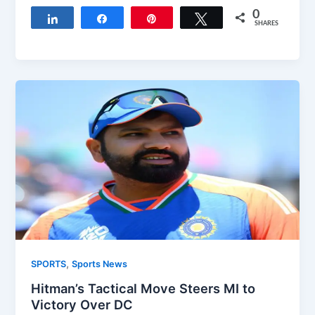
0
Share
Share
Pin
Tweet
SHARES
,
SPORTS
Sports News
Hitman’s Tactical Move Steers MI to
Victory Over DC