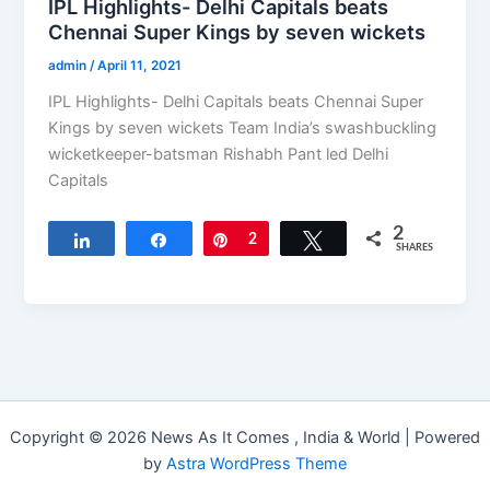
IPL Highlights- Delhi Capitals beats
Chennai Super Kings by seven wickets
admin
/
April 11, 2021
IPL Highlights- Delhi Capitals beats Chennai Super
Kings by seven wickets Team India’s swashbuckling
wicketkeeper-batsman Rishabh Pant led Delhi
Capitals
2
Share
Share
Pin
2
Tweet
SHARES
Copyright © 2026 News As It Comes , India & World | Powered
by
Astra WordPress Theme