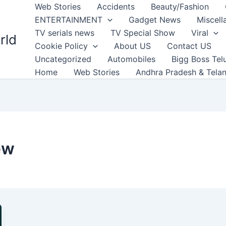
Web Stories
Accidents
Beauty/Fashion
ENTERTAINMENT
Gadget News
Miscell
TV serials news
TV Special Show
Viral
rld
Cookie Policy
About US
Contact US
Uncategorized
Automobiles
Bigg Boss Tel
Home
Web Stories
Andhra Pradesh & Tela
ew