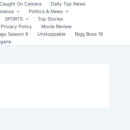
Caught On Camera
Daily Top News
aneous
Politics & News
SPORTS
Top Stories
Privacy Policy
Movie Review
ugu Season 8
Unstoppable
Bigg Boss 19
ngana