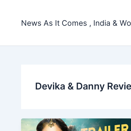
Skip
to
content
News As It Comes , India & Wo
Devika & Danny Revi