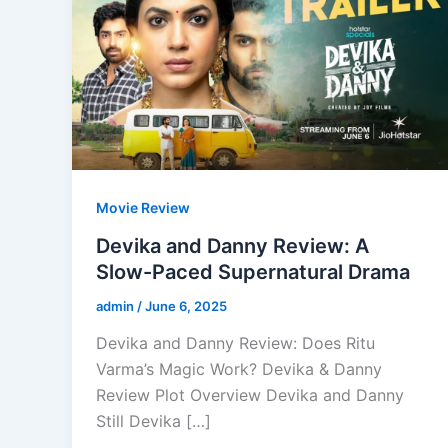
Movie Review
Devika and Danny Review: A
Slow-Paced Supernatural Drama
admin
/
June 6, 2025
Devika and Danny Review: Does Ritu
Varma’s Magic Work? Devika & Danny
Review Plot Overview Devika and Danny
Still Devika […]