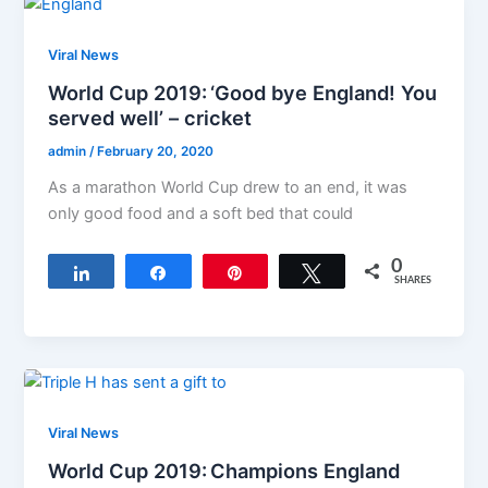
Viral News
World Cup 2019: ‘Good bye England! You
served well’ – cricket
admin
/
February 20, 2020
As a marathon World Cup drew to an end, it was
only good food and a soft bed that could
0
Share
Share
Pin
Tweet
SHARES
Viral News
World Cup 2019: Champions England