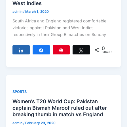
West Indies
admin
/
March 1, 2020
South Africa and England registered comfortable
victories against Pakistan and West Indies
respectively in their Group B matches on Sunday
0
Share
Share
Pin
Tweet
SHARES
SPORTS
Women’s T20 World Cup: Pakistan
captain Bismah Maroof ruled out after
breaking thumb in match vs England
admin
/
February 29, 2020