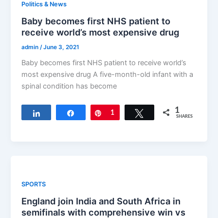
Politics & News
Baby becomes first NHS patient to
receive world’s most expensive drug
admin
/
June 3, 2021
Baby becomes first NHS patient to receive world’s
most expensive drug A five-month-old infant with a
spinal condition has become
1
Share
Share
Pin
1
Tweet
SHARES
SPORTS
England join India and South Africa in
semifinals with comprehensive win vs