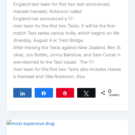
England test team for first two test announced,
Haseeb hameed, Robinson called
England has announced a 17-
man team for the first two Tests. It will be the five-
match Test series versus India, which begins on We
dnesday, August 4 at Trent Bridge.
After missing the Tests against New Zealand, Ben St
okes, Jos Buttler, Jonny Bairstow, and Sam Curran h
ave returned to the Test squad. The 17-
man team for the first two Tests also includes Hasee
b Hameed and Ollie Robinson. Also
0
Share
Share
Pin
Tweet
SHARES