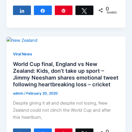
0
Share
Share
Pin
Tweet
SHARES
Viral News
World Cup final, England vs New
Zealand: Kids, don’t take up sport –
Jimmy Neesham shares emotional tweet
following heartbreaking loss – cricket
admin
/
February 20, 2020
Despite giving it all and despite not losing, New
Zealand could not clinch the World Cup and after
this heartburn,
0