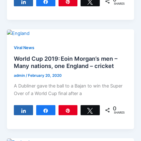
Share
Share
Pin
Tweet
SHARES
Viral News
World Cup 2019: Eoin Morgan’s men –
Many nations, one England – cricket
admin
/
February 20, 2020
A Dubliner gave the ball to a Bajan to win the Super
Over of a World Cup final after a
0
Share
Share
Pin
Tweet
SHARES