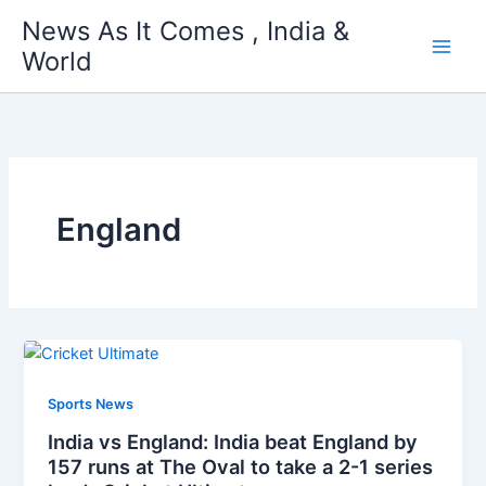
Skip
News As It Comes , India &
to
World
content
England
Sports News
India vs England: India beat England by
157 runs at The Oval to take a 2-1 series