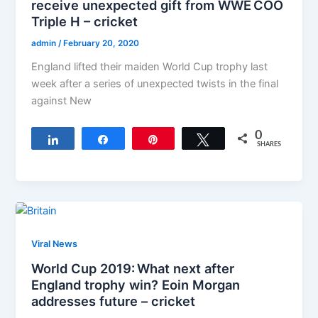
receive unexpected gift from WWE COO
Triple H – cricket
admin
/
February 20, 2020
England lifted their maiden World Cup trophy last
week after a series of unexpected twists in the final
against New
0
Share
Share
Pin
Tweet
SHARES
Viral News
World Cup 2019: What next after
England trophy win? Eoin Morgan
addresses future – cricket