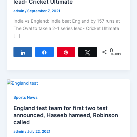
lead- Cricket Ultimate
admin
/
September 7, 2021
India vs England: India beat England by 157 runs at
The Oval to take a 2-1 series lead- Cricket Ultimate
[…]
0
Share
Share
Pin
Tweet
SHARES
Sports News
England test team for first two test
announced, Haseeb hameed, Robinson
called
admin
/
July 22, 2021