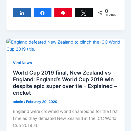
0
Share
Share
Pin
Tweet
SHARES
Viral News
World Cup 2019 final, New Zealand vs
England: England’s World Cup 2019 win
despite epic super over tie – Explained –
cricket
admin
/
February 20, 2020
England were crowned world champions for the first
time as they defeated New Zealand in the ICC World
Cup 2019 at