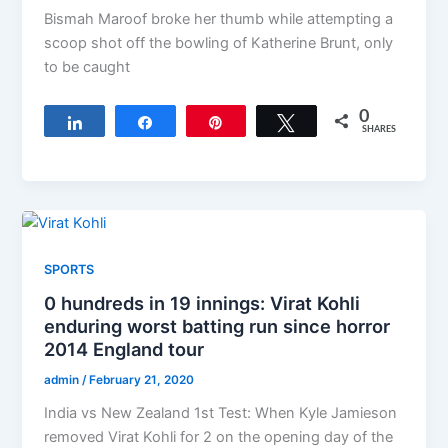
Bismah Maroof broke her thumb while attempting a
scoop shot off the bowling of Katherine Brunt, only
to be caught
0
Share
Share
Pin
Tweet
SHARES
SPORTS
0 hundreds in 19 innings: Virat Kohli
enduring worst batting run since horror
2014 England tour
admin
/
February 21, 2020
India vs New Zealand 1st Test: When Kyle Jamieson
removed Virat Kohli for 2 on the opening day of the