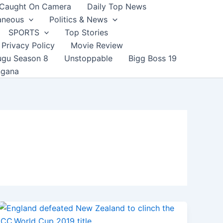
Caught On Camera
Daily Top News
aneous
Politics & News
SPORTS
Top Stories
Privacy Policy
Movie Review
ugu Season 8
Unstoppable
Bigg Boss 19
ngana