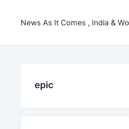
Skip
to
content
News As It Comes , India & Wo
epic