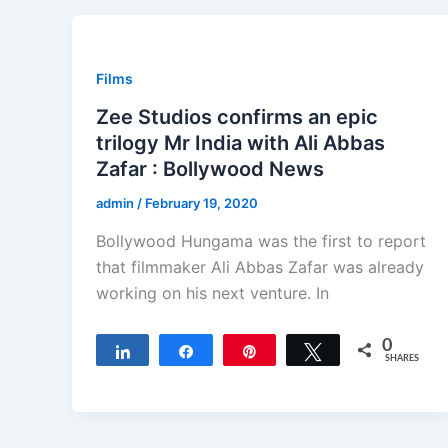
Films
Zee Studios confirms an epic
trilogy Mr India with Ali Abbas
Zafar : Bollywood News
admin
/
February 19, 2020
Bollywood Hungama was the first to report
that filmmaker Ali Abbas Zafar was already
working on his next venture. In
0
Share
Share
Pin
Tweet
SHARES