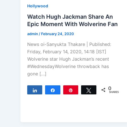
Hollywood
Watch Hugh Jackman Share An
Epic Moment With Wolverine Fan
admin
/
February 24, 2020
News oi-Sanyukta Thakare | Published:
Friday, February 14, 2020, 14:18 [IST]
Wolverine star Hugh Jackman’s recent
#WednesdayWolverine throwback has
gone […]
0
Share
Share
Pin
Tweet
SHARES