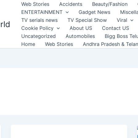
Web Stories
Accidents
Beauty/Fashion
ENTERTAINMENT
Gadget News
Miscell
TV serials news
TV Special Show
Viral
rld
Cookie Policy
About US
Contact US
Uncategorized
Automobiles
Bigg Boss Tel
Home
Web Stories
Andhra Pradesh & Tela