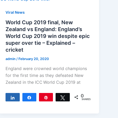
Viral News
World Cup 2019 final, New
Zealand vs England: England’s
World Cup 2019 win despite epic
super over tie – Explained –
cricket
admin
/
February 20, 2020
England were crowned world champions
for the first time as they defeated New
Zealand in the ICC World Cup 2019 at
0
Share
Share
Pin
Tweet
SHARES