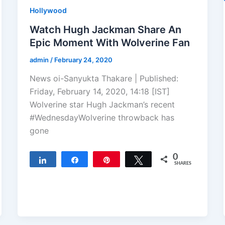
Hollywood
Watch Hugh Jackman Share An
Epic Moment With Wolverine Fan
admin
/
February 24, 2020
News oi-Sanyukta Thakare | Published:
Friday, February 14, 2020, 14:18 [IST]
Wolverine star Hugh Jackman’s recent
#WednesdayWolverine throwback has
gone
0
Share
Share
Pin
Tweet
SHARES