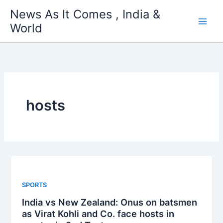
Skip
News As It Comes , India &
to
World
content
hosts
SPORTS
India vs New Zealand: Onus on batsmen
as Virat Kohli and Co. face hosts in