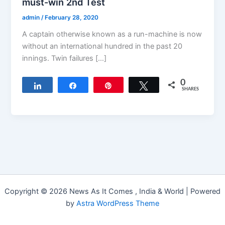
must-win 2nd Test
admin
/
February 28, 2020
A captain otherwise known as a run-machine is now
without an international hundred in the past 20
innings. Twin failures […]
0
Share
Share
Pin
Tweet
SHARES
Copyright © 2026 News As It Comes , India & World | Powered
by
Astra WordPress Theme