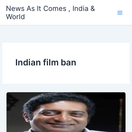
Skip
News As It Comes , India &
to
World
content
Indian film ban