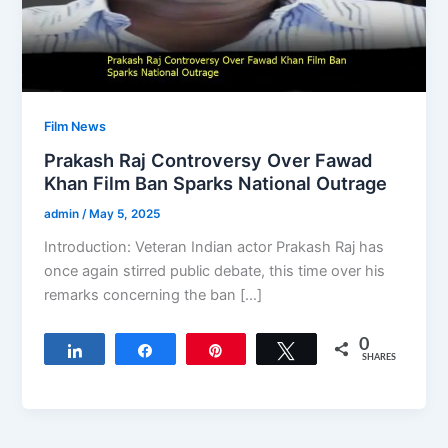
Film News
Prakash Raj Controversy Over Fawad
Khan Film Ban Sparks National Outrage
admin
/
May 5, 2025
Introduction: Veteran Indian actor Prakash Raj has
once again stirred public debate, this time over his
remarks concerning the ban […]
0
Share
Share
Pin
Tweet
SHARES