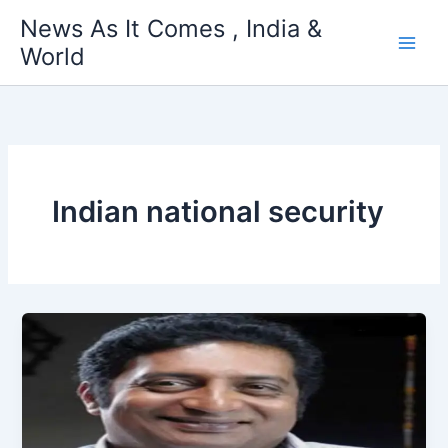
Skip
News As It Comes , India &
to
World
content
Indian national security