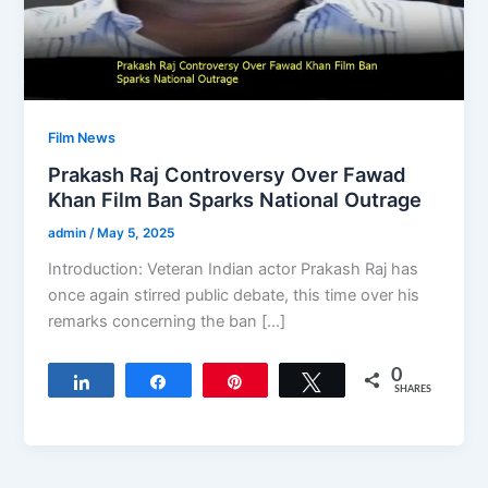
Film News
Prakash Raj Controversy Over Fawad
Khan Film Ban Sparks National Outrage
admin
/
May 5, 2025
Introduction: Veteran Indian actor Prakash Raj has
once again stirred public debate, this time over his
remarks concerning the ban […]
0
Share
Share
Pin
Tweet
SHARES