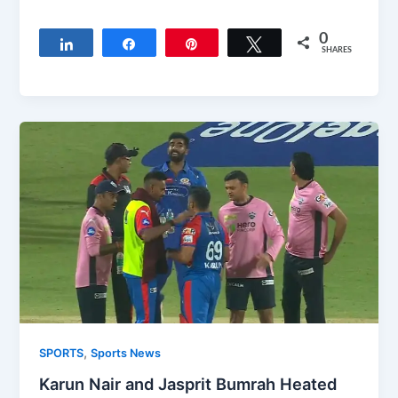
0
Share
Share
Pin
Tweet
SHARES
,
SPORTS
Sports News
Karun Nair and Jasprit Bumrah Heated