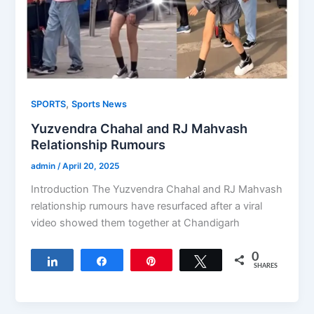
,
SPORTS
Sports News
Yuzvendra Chahal and RJ Mahvash
Relationship Rumours
admin
/
April 20, 2025
Introduction The Yuzvendra Chahal and RJ Mahvash
relationship rumours have resurfaced after a viral
video showed them together at Chandigarh
0
Share
Share
Pin
Tweet
SHARES