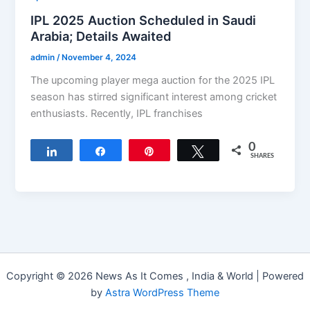
IPL 2025 Auction Scheduled in Saudi
Arabia; Details Awaited
admin
/
November 4, 2024
The upcoming player mega auction for the 2025 IPL
season has stirred significant interest among cricket
enthusiasts. Recently, IPL franchises
0
Share
Share
Pin
Tweet
SHARES
Copyright © 2026 News As It Comes , India & World | Powered
by
Astra WordPress Theme