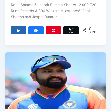
Rohit Sharma & Jasprit Bumrah Shatter 12 000 T20
Runs Records & 300 Wickets Milestones!” Rohit
Sharma and Jasprit Bumrah
0
Share
Share
Pin
Tweet
SHARES