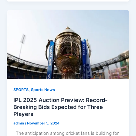
,
SPORTS
Sports News
IPL 2025 Auction Preview: Record-
Breaking Bids Expected for Three
Players
admin
/
November 5, 2024
. The anticipation among cricket fans is building for