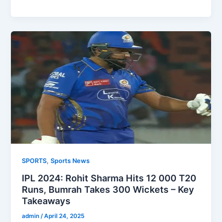
,
SPORTS
Sports News
IPL 2024: Rohit Sharma Hits 12 000 T20
Runs, Bumrah Takes 300 Wickets – Key
Takeaways
admin
/
April 24, 2025