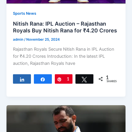
Sports News
Nitish Rana: IPL Auction – Rajasthan
Royals Buy Nitish Rana for ₹4.20 Crores
admin
/
November 25, 2024
Rajasthan Royals Secure Nitish Rana in IPL Auction
for ₹4.20 Crores Introduction: In the latest IPL
auction, Rajasthan Royals have
1
Share
Share
Pin
1
Tweet
SHARES