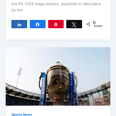
the IPL 2025 mega auction, expected to take place
by the
0
Share
Share
Pin
Tweet
SHARES
Sports News