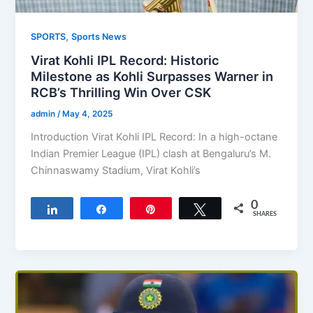
,
SPORTS
Sports News
Virat Kohli IPL Record: Historic
Milestone as Kohli Surpasses Warner in
RCB’s Thrilling Win Over CSK
admin
/
May 4, 2025
Introduction Virat Kohli IPL Record: In a high-octane
Indian Premier League (IPL) clash at Bengaluru’s M.
Chinnaswamy Stadium, Virat Kohli’s
0
Share
Share
Pin
Tweet
SHARES