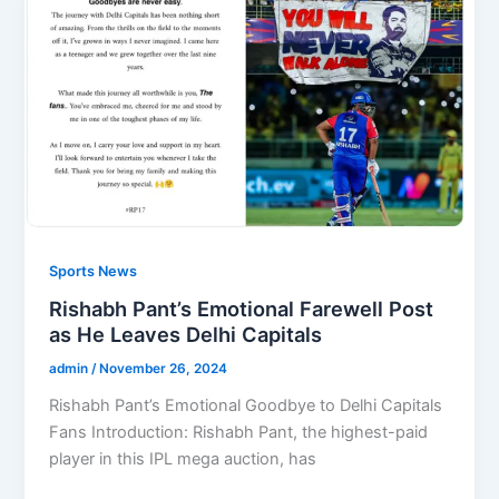
Sports News
Rishabh Pant’s Emotional Farewell Post
as He Leaves Delhi Capitals
admin
/
November 26, 2024
Rishabh Pant’s Emotional Goodbye to Delhi Capitals
Fans Introduction: Rishabh Pant, the highest-paid
player in this IPL mega auction, has