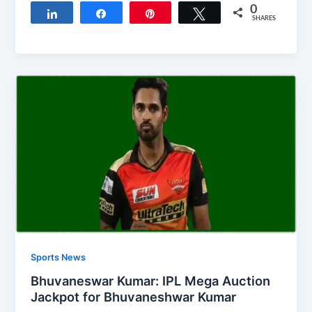
0
Share
Share
Pin
Tweet
SHARES
Sports News
Bhuvaneswar Kumar: IPL Mega Auction
Jackpot for Bhuvaneshwar Kumar