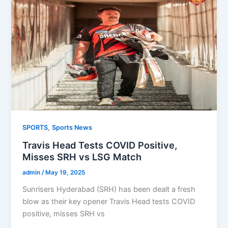
,
SPORTS
Sports News
Travis Head Tests COVID Positive,
Misses SRH vs LSG Match
admin
/
May 19, 2025
Sunrisers Hyderabad (SRH) has been dealt a fresh
blow as their key opener Travis Head tests COVID
positive, misses SRH vs