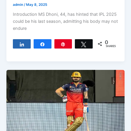
admin
/
May 8, 2025
Introduction MS Dhoni, 44, has hinted that IPL 2025
could be his last season, admitting his body may not
endure
0
Share
Share
Pin
Tweet
SHARES