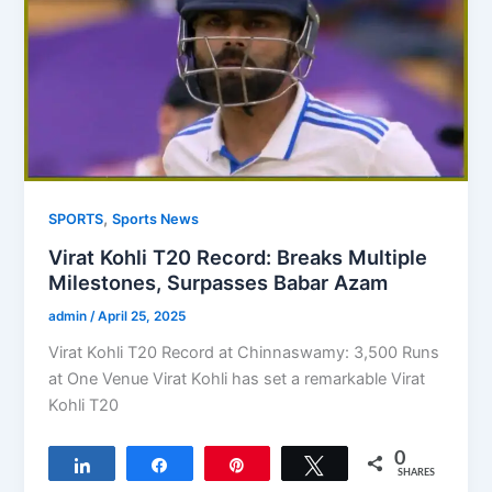
,
SPORTS
Sports News
Virat Kohli T20 Record: Breaks Multiple
Milestones, Surpasses Babar Azam
admin
/
April 25, 2025
Virat Kohli T20 Record at Chinnaswamy: 3,500 Runs
at One Venue Virat Kohli has set a remarkable Virat
Kohli T20
0
Share
Share
Pin
Tweet
SHARES