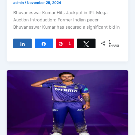
admin
/
November 25, 2024
Bhuvaneswar Kumar Hits Jackpot in IPL Mega
Auction Introduction: Former Indian pacer
Bhuvaneswar Kumar has secured a significant bid in
1
Share
Share
Pin
1
Tweet
SHARES