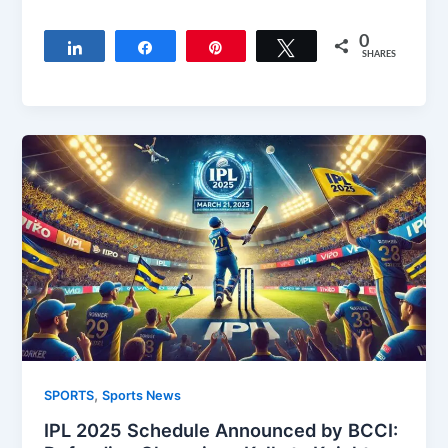
0
Share
Share
Pin
Tweet
SHARES
,
SPORTS
Sports News
IPL 2025 Schedule Announced by BCCI: