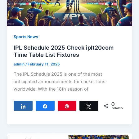
Sports News
IPL Schedule 2025 Check iplt20com
Time Table List Fixtures
admin
/
February 11, 2025
The IPL Schedule 2025 is one of the most
anticipated announcements for cricket fans
worldwide. With the 18th season of
0
Share
Share
Pin
Tweet
SHARES