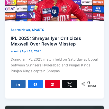
,
Sports News
SPORTS
IPL 2025: Shreyas Iyer Criticizes
Maxwell Over Review Misstep
admin
/
April 13, 2025
During an IPL 2025 match held on Saturday at Uppal
between Sunrisers Hyderabad and Punjab Kings,
Punjab Kings captain Shreyas
0
Share
Share
Pin
Tweet
SHARES