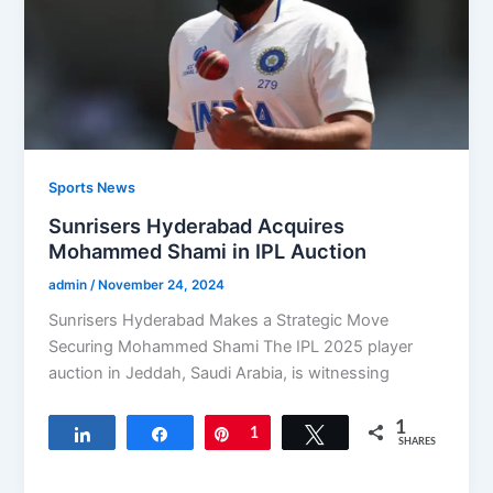
Sports News
Sunrisers Hyderabad Acquires
Mohammed Shami in IPL Auction
admin
/
November 24, 2024
Sunrisers Hyderabad Makes a Strategic Move
Securing Mohammed Shami The IPL 2025 player
auction in Jeddah, Saudi Arabia, is witnessing
1
Share
Share
Pin
1
Tweet
SHARES