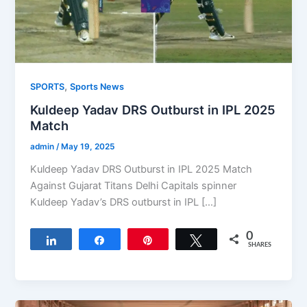
,
SPORTS
Sports News
Kuldeep Yadav DRS Outburst in IPL 2025
Match
admin
/
May 19, 2025
Kuldeep Yadav DRS Outburst in IPL 2025 Match
Against Gujarat Titans Delhi Capitals spinner
Kuldeep Yadav’s DRS outburst in IPL […]
0
Share
Share
Pin
Tweet
SHARES