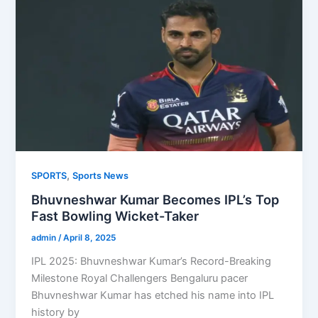
,
SPORTS
Sports News
Bhuvneshwar Kumar Becomes IPL’s Top
Fast Bowling Wicket-Taker
admin
/
April 8, 2025
IPL 2025: Bhuvneshwar Kumar’s Record-Breaking
Milestone Royal Challengers Bengaluru pacer
Bhuvneshwar Kumar has etched his name into IPL
history by