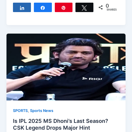
0
Share
Share
Pin
Tweet
SHARES
,
SPORTS
Sports News
Is IPL 2025 MS Dhoni’s Last Season?
CSK Legend Drops Major Hint