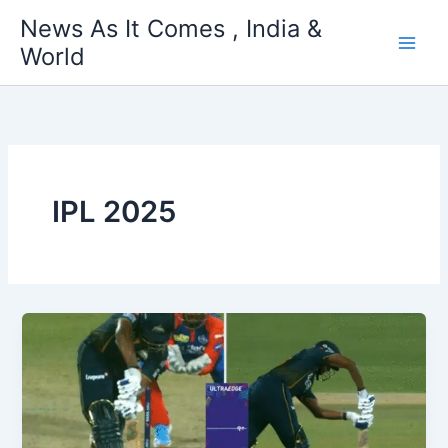
Skip
News As It Comes , India &
to
World
content
IPL 2025