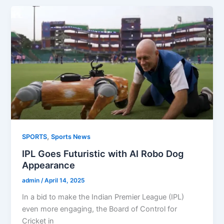
,
SPORTS
Sports News
IPL Goes Futuristic with AI Robo Dog
Appearance
admin
/
April 14, 2025
In a bid to make the Indian Premier League (IPL)
even more engaging, the Board of Control for
Cricket in