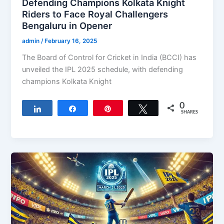
Defending Champions Kolkata Knight
Riders to Face Royal Challengers
Bengaluru in Opener
admin
/
February 16, 2025
The Board of Control for Cricket in India (BCCI) has
unveiled the IPL 2025 schedule, with defending
champions Kolkata Knight
0
Share
Share
Pin
Tweet
SHARES