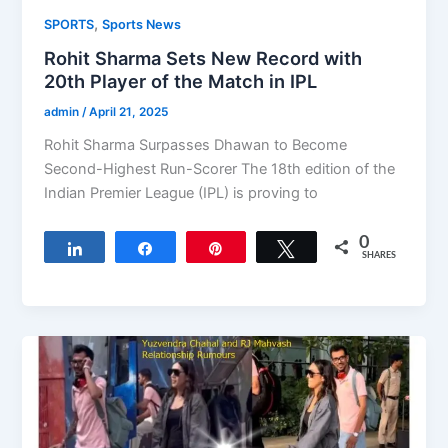
,
SPORTS
Sports News
Rohit Sharma Sets New Record with
20th Player of the Match in IPL
admin
/
April 21, 2025
Rohit Sharma Surpasses Dhawan to Become
Second-Highest Run-Scorer The 18th edition of the
Indian Premier League (IPL) is proving to
0
Share
Share
Pin
Tweet
SHARES