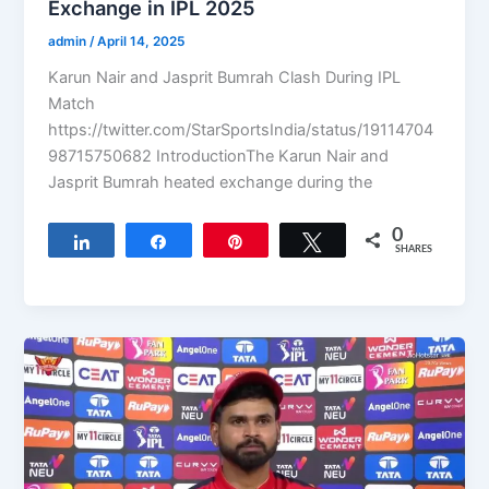
Exchange in IPL 2025
admin
/
April 14, 2025
Karun Nair and Jasprit Bumrah Clash During IPL
Match
https://twitter.com/StarSportsIndia/status/19114704
98715750682 IntroductionThe Karun Nair and
Jasprit Bumrah heated exchange during the
0
Share
Share
Pin
Tweet
SHARES