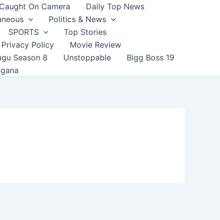
Caught On Camera
Daily Top News
aneous
Politics & News
SPORTS
Top Stories
Privacy Policy
Movie Review
ugu Season 8
Unstoppable
Bigg Boss 19
ngana