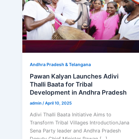
Andhra Pradesh & Telangana
Pawan Kalyan Launches Adivi
Thalli Baata for Tribal
Development in Andhra Pradesh
admin
/
April 10, 2025
Adivi Thalli Baata Initiative Aims to
Transform Tribal Villages IntroductionJana
Sena Party leader and Andhra Pradesh
Deputy Chief Minister Pawan […]