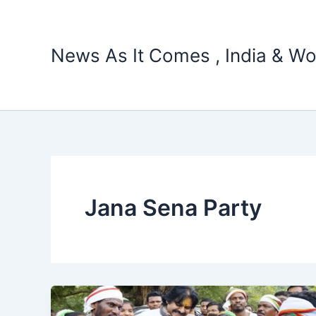
Skip
to
content
News As It Comes , India & Wo
Jana Sena Party