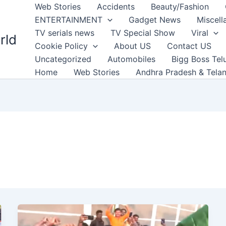
Web Stories
Accidents
Beauty/Fashion
ENTERTAINMENT
Gadget News
Miscell
TV serials news
TV Special Show
Viral
rld
Cookie Policy
About US
Contact US
Uncategorized
Automobiles
Bigg Boss Tel
Home
Web Stories
Andhra Pradesh & Tela