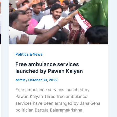
Politics & News
Free ambulance services
launched by Pawan Kalyan
admin
/
October 30, 2022
Free ambulance services launched by
Pawan Kalyan Three free ambulance
services have been arranged by Jana Sena
politician Battula Balaramakrishna