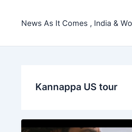
Skip
to
content
News As It Comes , India & Wo
Kannappa US tour