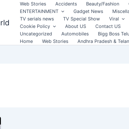
Web Stories
Accidents
Beauty/Fashion
ENTERTAINMENT
Gadget News
Miscell
TV serials news
TV Special Show
Viral
rld
Cookie Policy
About US
Contact US
Uncategorized
Automobiles
Bigg Boss Tel
Home
Web Stories
Andhra Pradesh & Tela