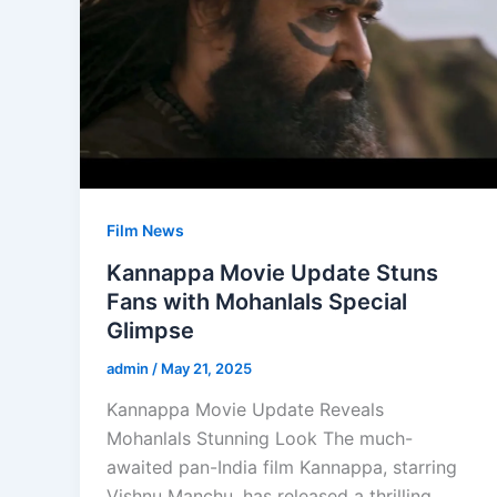
Film News
Kannappa Movie Update Stuns
Fans with Mohanlals Special
Glimpse
admin
/
May 21, 2025
Kannappa Movie Update Reveals
Mohanlals Stunning Look The much-
awaited pan-India film Kannappa, starring
Vishnu Manchu, has released a thrilling