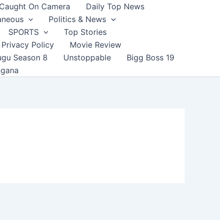
Caught On Camera
Daily Top News
aneous
Politics & News
SPORTS
Top Stories
Privacy Policy
Movie Review
ugu Season 8
Unstoppable
Bigg Boss 19
ngana