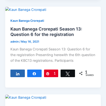
Kaun Banega Crorepati
Kaun Banega Crorepati Season 13:
Question 6 for the registration
admin
/
May 16, 2021
Kaun Banega Crorepati Season 13: Question 6 for
the registration Presenting herewith the 6th question
of the KBC13​ registrations. Participants
1
Share
Share
Pin
1
Tweet
SHARES