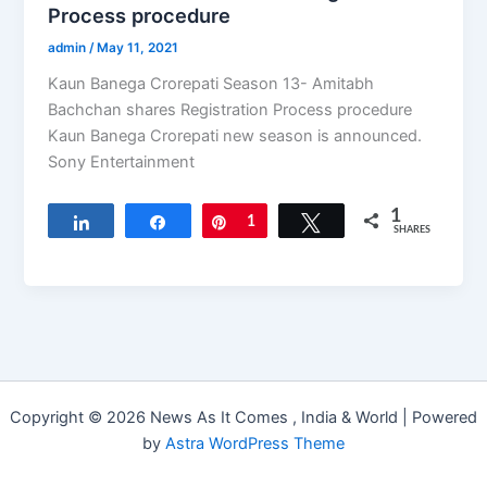
Process procedure
admin
/
May 11, 2021
Kaun Banega Crorepati Season 13- Amitabh
Bachchan shares Registration Process procedure
Kaun Banega Crorepati new season is announced.
Sony Entertainment
1
Share
Share
Pin
1
Tweet
SHARES
Copyright © 2026 News As It Comes , India & World | Powered
by
Astra WordPress Theme