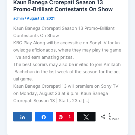
Kaun Banega Crorepati Season 13
Promo-Brilliant Contestants On Show
admin
/
August 21, 2021
Kaun Banega Crorepati Season 13 Promo-Brilliant
Contestants On Show
KBC Play Along will be accessible on SonyLIV for kn
owledge aficionados, where they may play the game
live and earn amazing prizes.
The best scorers may also be invited to join Amitabh
Bachchan in the last week of the season for the act
ual game.
Kaun Banega Crorepati 13 will premiere on Sony TV
on Monday, August 23 at 9 p.m. Kaun Banega
Crorepati Season 13 | Starts 23rd […]
1
Share
Share
Pin
1
Tweet
SHARES