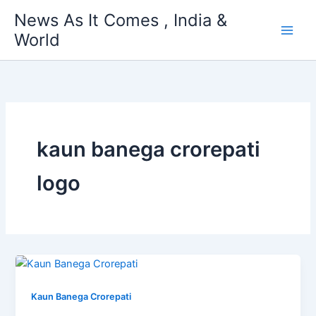
Skip
News As It Comes , India &
to
World
content
kaun banega crorepati
logo
Kaun Banega Crorepati