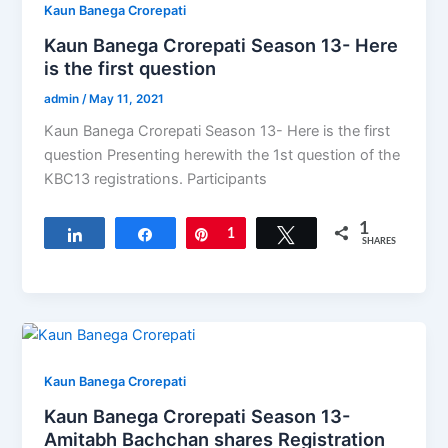
Kaun Banega Crorepati
Kaun Banega Crorepati Season 13- Here
is the first question
admin
/
May 11, 2021
Kaun Banega Crorepati Season 13- Here is the first
question Presenting herewith the 1st question of the
KBC13​ registrations. Participants
1
Share
Share
Pin
1
Tweet
SHARES
Kaun Banega Crorepati
Kaun Banega Crorepati Season 13-
Amitabh Bachchan shares Registration