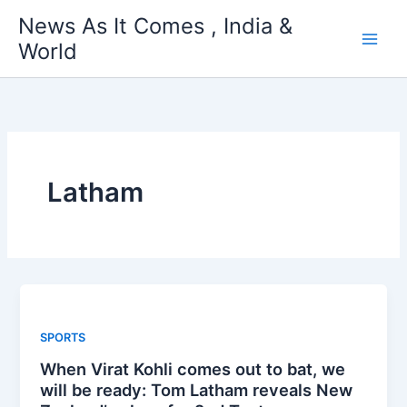
Skip
News As It Comes , India &
to
World
content
Latham
SPORTS
When Virat Kohli comes out to bat, we
will be ready: Tom Latham reveals New