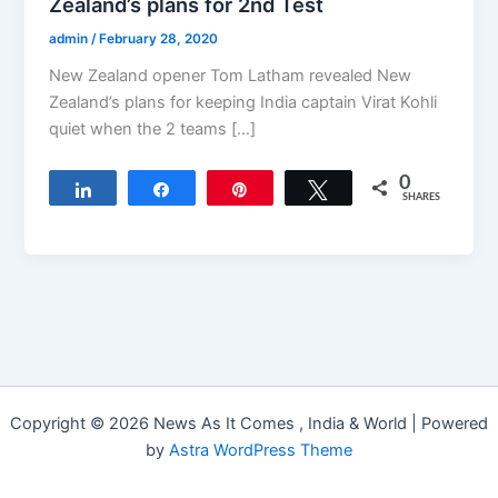
Zealand’s plans for 2nd Test
admin
/
February 28, 2020
New Zealand opener Tom Latham revealed New
Zealand’s plans for keeping India captain Virat Kohli
quiet when the 2 teams […]
0
Share
Share
Pin
Tweet
SHARES
Copyright © 2026 News As It Comes , India & World | Powered
by
Astra WordPress Theme