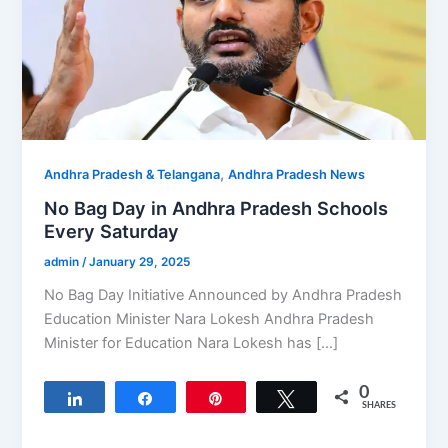
,
Andhra Pradesh & Telangana
Andhra Pradesh News
No Bag Day in Andhra Pradesh Schools
Every Saturday
admin
/
January 29, 2025
No Bag Day Initiative Announced by Andhra Pradesh
Education Minister Nara Lokesh Andhra Pradesh
Minister for Education Nara Lokesh has […]
0
Share
Share
Pin
Tweet
SHARES