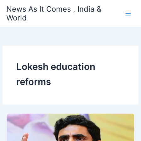
Skip
News As It Comes , India &
to
World
content
Lokesh education
reforms