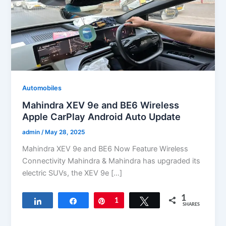
Automobiles
Mahindra XEV 9e and BE6 Wireless
Apple CarPlay Android Auto Update
admin
/
May 28, 2025
Mahindra XEV 9e and BE6 Now Feature Wireless
Connectivity Mahindra & Mahindra has upgraded its
electric SUVs, the XEV 9e […]
1
Share
Share
Pin
1
Tweet
SHARES