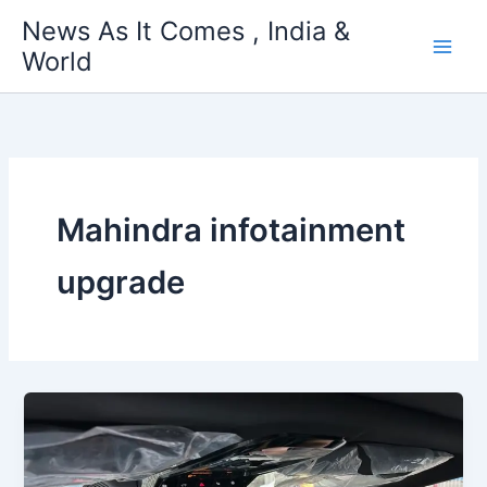
Skip
News As It Comes , India &
to
World
content
Mahindra infotainment
upgrade