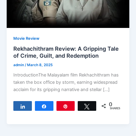
Movie Review
Rekhachithram Review: A Gripping Tale
of Crime, Guilt, and Redemption
admin
/
March 8, 2025
IntroductionThe Malayalam film Rekhachithram has
taken the box office by storm, earning widespread
acclaim for its gripping narrative and stellar […]
0
Share
Share
Pin
Tweet
SHARES