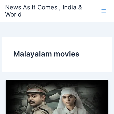
Skip
News As It Comes , India &
to
World
content
Malayalam movies