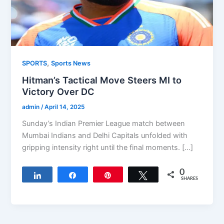
,
SPORTS
Sports News
Hitman’s Tactical Move Steers MI to
Victory Over DC
admin
/
April 14, 2025
Sunday’s Indian Premier League match between
Mumbai Indians and Delhi Capitals unfolded with
gripping intensity right until the final moments. […]
0
Share
Share
Pin
Tweet
SHARES