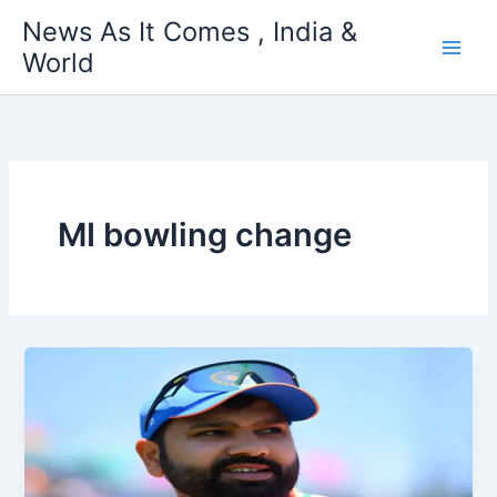
Skip
News As It Comes , India &
to
World
content
MI bowling change