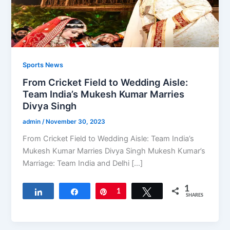
Sports News
From Cricket Field to Wedding Aisle:
Team India’s Mukesh Kumar Marries
Divya Singh
admin
/
November 30, 2023
From Cricket Field to Wedding Aisle: Team India’s
Mukesh Kumar Marries Divya Singh Mukesh Kumar’s
Marriage: Team India and Delhi […]
1
Share
Share
Pin
1
Tweet
SHARES