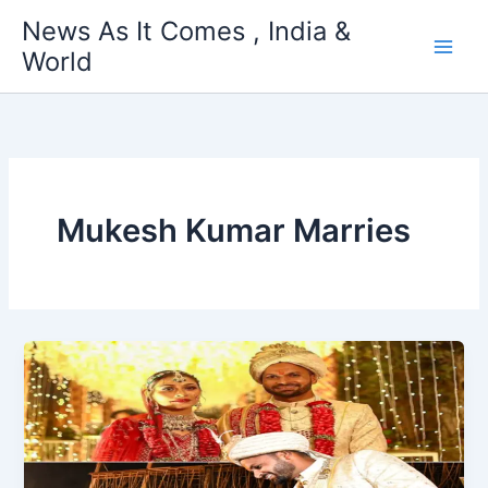
Skip
News As It Comes , India &
to
World
content
Mukesh Kumar Marries