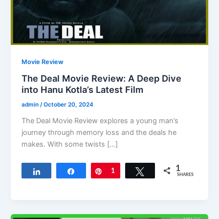
Movie Review
The Deal Movie Review: A Deep Dive
into Hanu Kotla’s Latest Film
admin
/
October 20, 2024
The Deal Movie Review explores a young man’s
journey through memory loss and the deals he
makes. With some twists […]
1
Share
Share
Pin
1
Tweet
SHARES