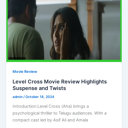
Movie Review
Level Cross Movie Review Highlights
Suspense and Twists
admin
/
October 18, 2024
Introduction:Level Cross (Aha) brings a
psychological thriller to Telugu audiences. With a
compact cast led by Asif Ali and Amala