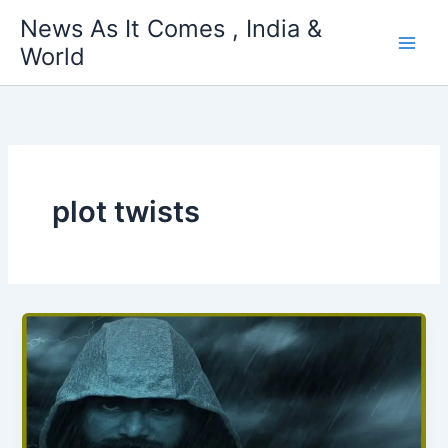
Skip
News As It Comes , India &
to
World
content
plot twists