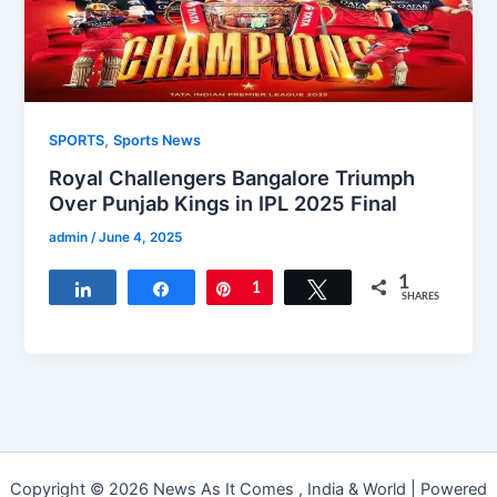
,
SPORTS
Sports News
Royal Challengers Bangalore Triumph
Over Punjab Kings in IPL 2025 Final
admin
/
June 4, 2025
1
Share
Share
Pin
1
Tweet
SHARES
Copyright © 2026 News As It Comes , India & World | Powered