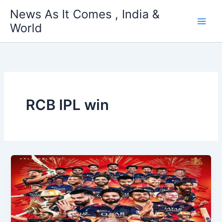
Skip
News As It Comes , India &
to
World
content
RCB IPL win