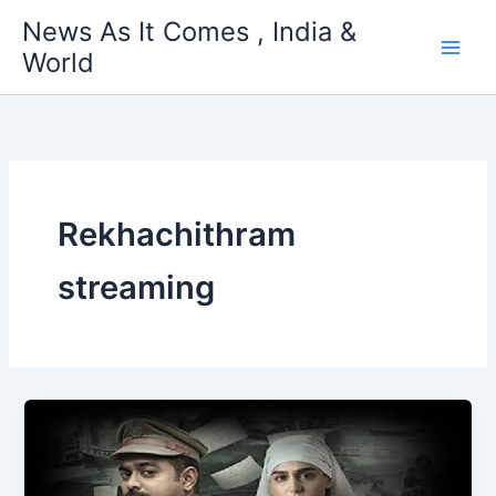
Skip
News As It Comes , India &
to
World
content
Rekhachithram
streaming