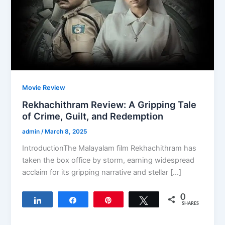
Movie Review
Rekhachithram Review: A Gripping Tale
of Crime, Guilt, and Redemption
admin
/
March 8, 2025
IntroductionThe Malayalam film Rekhachithram has
taken the box office by storm, earning widespread
acclaim for its gripping narrative and stellar […]
0
Share
Share
Pin
Tweet
SHARES