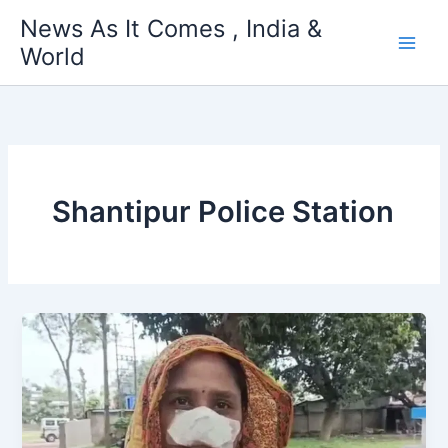
Skip
News As It Comes , India &
to
World
content
Shantipur Police Station