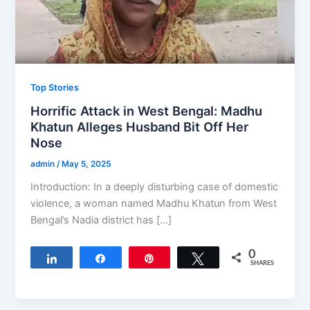
Top Stories
Horrific Attack in West Bengal: Madhu
Khatun Alleges Husband Bit Off Her
Nose
admin
/
May 5, 2025
Introduction: In a deeply disturbing case of domestic
violence, a woman named Madhu Khatun from West
Bengal’s Nadia district has […]
0
Share
Share
Pin
Tweet
SHARES