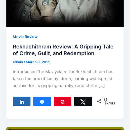
Movie Review
Rekhachithram Review: A Gripping Tale
of Crime, Guilt, and Redemption
admin
/
March 8, 2025
IntroductionThe Malayalam film Rekhachithram has
taken the box office by storm, earning widespread
acclaim for its gripping narrative and stellar […]
0
Share
Share
Pin
Tweet
SHARES