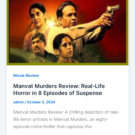
Movie Review
Manvat Murders Review: Real-Life
Horror in 8 Episodes of Suspense
admin
/
October 5, 2024
Manvat Murders Review: A chilling depiction of real-
life terror unfolds in Manvat Murders, an eight-
episode crime thriller that captures the