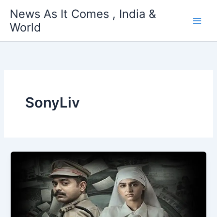
Skip
News As It Comes , India &
to
World
content
SonyLiv