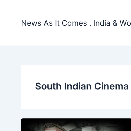
Skip
to
content
News As It Comes , India & Wo
South Indian Cinema