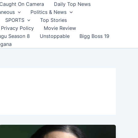
Caught On Camera
Daily Top News
aneous
Politics & News
SPORTS
Top Stories
Privacy Policy
Movie Review
ugu Season 8
Unstoppable
Bigg Boss 19
ngana