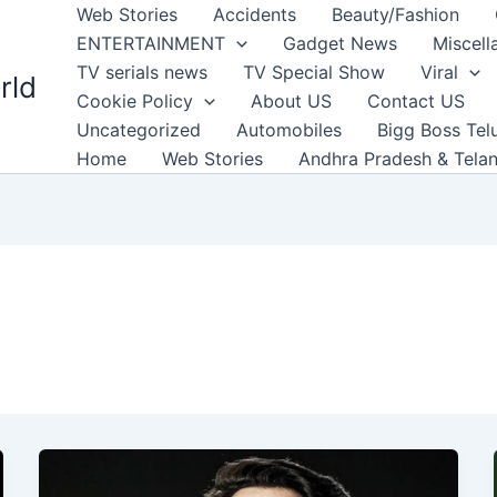
Web Stories
Accidents
Beauty/Fashion
ENTERTAINMENT
Gadget News
Miscell
TV serials news
TV Special Show
Viral
rld
Cookie Policy
About US
Contact US
Uncategorized
Automobiles
Bigg Boss Tel
Home
Web Stories
Andhra Pradesh & Tela