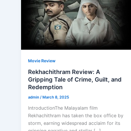
Movie Review
Rekhachithram Review: A
Gripping Tale of Crime, Guilt, and
Redemption
admin
/
March 8, 2025
IntroductionThe Malayalam film
Rekhachithram has taken the box office by
storm, earning widespread acclaim for its
gripping narrative and stellar […]