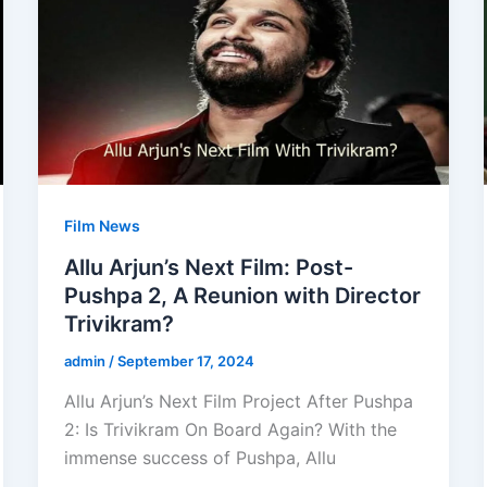
Film News
Allu Arjun’s Next Film: Post-
Pushpa 2, A Reunion with Director
Trivikram?
admin
/
September 17, 2024
Allu Arjun’s Next Film Project After Pushpa
2: Is Trivikram On Board Again? With the
immense success of Pushpa, Allu