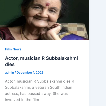
Film News
Actor, musician R Subbalakshmi
dies
admin
/
December 1, 2023
Actor, musician R Subbalakshmi dies R
Subbalakshmi, a veteran South Indian
actress, has passed away. She was
involved in the film