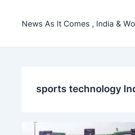
Skip
to
content
News As It Comes , India & Wo
sports technology In