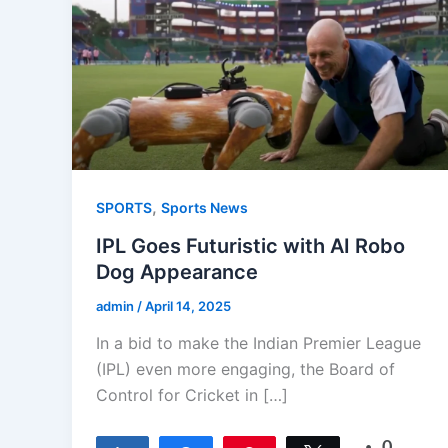
,
SPORTS
Sports News
IPL Goes Futuristic with AI Robo
Dog Appearance
admin
/
April 14, 2025
In a bid to make the Indian Premier League
(IPL) even more engaging, the Board of
Control for Cricket in […]