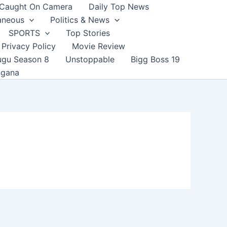
Caught On Camera
Daily Top News
aneous
Politics & News
SPORTS
Top Stories
Privacy Policy
Movie Review
ugu Season 8
Unstoppable
Bigg Boss 19
ngana