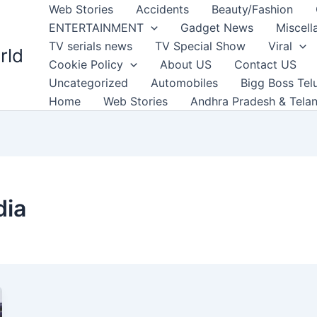
Web Stories
Accidents
Beauty/Fashion
ENTERTAINMENT
Gadget News
Miscell
TV serials news
TV Special Show
Viral
rld
Cookie Policy
About US
Contact US
Uncategorized
Automobiles
Bigg Boss Tel
Home
Web Stories
Andhra Pradesh & Tela
dia