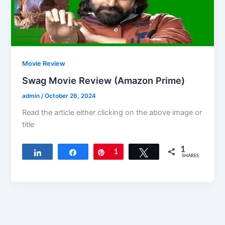
Movie Review
Swag Movie Review (Amazon Prime)
admin
/
October 26, 2024
Read the article either clicking on the above image or
title
1
Share
Share
Pin
1
Tweet
SHARES