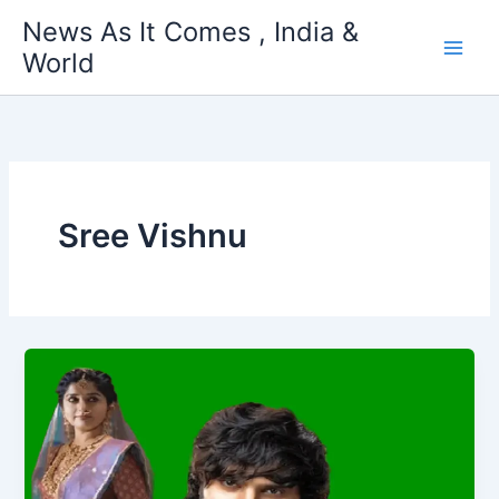
Skip
News As It Comes , India &
to
World
content
Sree Vishnu