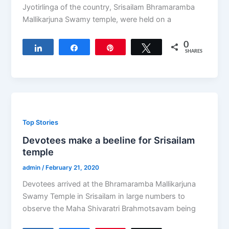
Jyotirlinga of the country, Srisailam Bhramaramba
Mallikarjuna Swamy temple, were held on a
0
Share
Share
Pin
Tweet
SHARES
Top Stories
Devotees make a beeline for Srisailam
temple
admin
/
February 21, 2020
Devotees arrived at the Bhramaramba Mallikarjuna
Swamy Temple in Srisailam in large numbers to
observe the Maha Shivaratri Brahmotsavam being