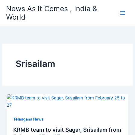
Skip
News As It Comes , India &
to
World
content
Srisailam
Telangana News
KRMB team to visit Sagar, Srisailam from