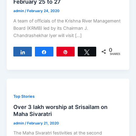
February 25 to 27
admin
/
February 24, 2020
A team of officials of the Krishna River Management
Board (KRMB) led by its Chairman J.
Chandrashekhar Iyer will visit […]
0
Share
Share
Pin
Tweet
SHARES
Top Stories
Over 3 lakh worship at Srisailam on
Maha Sivaratri
admin
/
February 21, 2020
The Maha Sivaratri festivities at the second