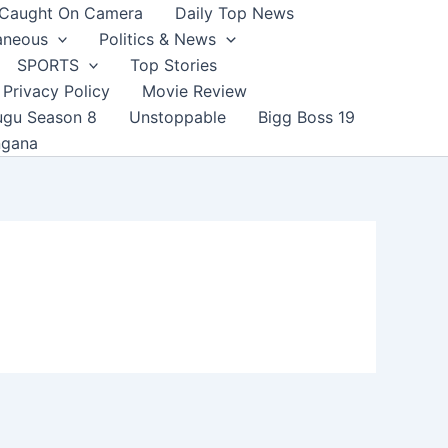
Caught On Camera
Daily Top News
aneous
Politics & News
SPORTS
Top Stories
Privacy Policy
Movie Review
ugu Season 8
Unstoppable
Bigg Boss 19
ngana