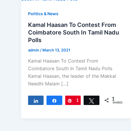
Politics & News
Kamal Haasan To Contest From
Coimbatore South In Tamil Nadu
Polls
admin
/
March 13, 2021
Kamal Haasan To Contest From
Coimbatore South In Tamil Nadu Polls
Kamal Haasan, the leader of the Makkal
Needhi Maiam […]
1
Share
Share
Pin
1
Tweet
SHARES