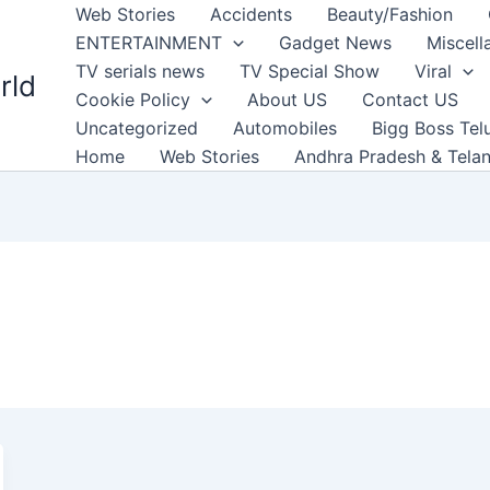
Web Stories
Accidents
Beauty/Fashion
ENTERTAINMENT
Gadget News
Miscell
TV serials news
TV Special Show
Viral
rld
Cookie Policy
About US
Contact US
Uncategorized
Automobiles
Bigg Boss Tel
Home
Web Stories
Andhra Pradesh & Tela