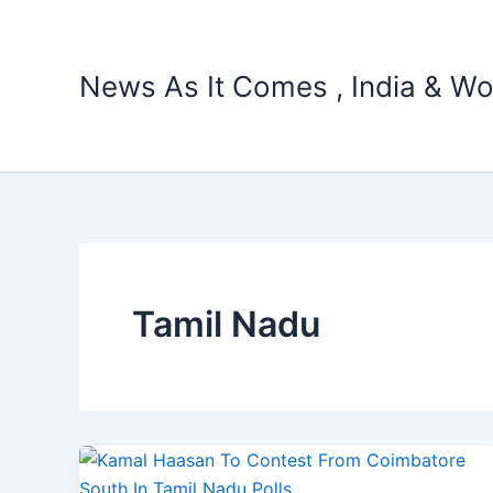
Skip
to
content
News As It Comes , India & Wo
Tamil Nadu