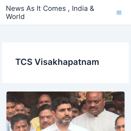
Skip
News As It Comes , India &
to
World
content
TCS Visakhapatnam