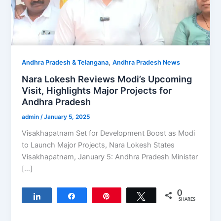
,
Andhra Pradesh & Telangana
Andhra Pradesh News
Nara Lokesh Reviews Modi’s Upcoming
Visit, Highlights Major Projects for
Andhra Pradesh
admin
/
January 5, 2025
Visakhapatnam Set for Development Boost as Modi
to Launch Major Projects, Nara Lokesh States
Visakhapatnam, January 5: Andhra Pradesh Minister
[…]
0
Share
Share
Pin
Tweet
SHARES