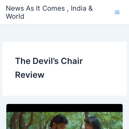
Skip
News As It Comes , India &
to
World
content
The Devil’s Chair
Review