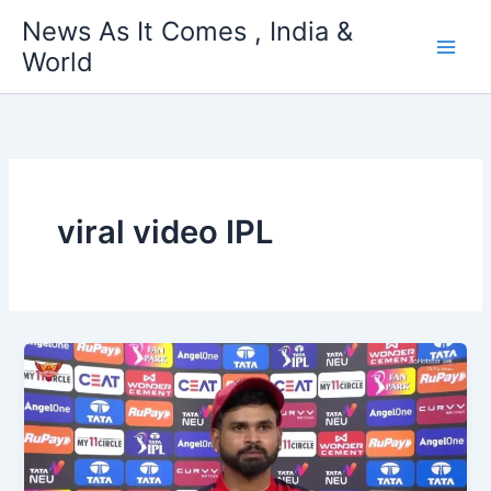
Skip
News As It Comes , India &
to
World
content
viral video IPL