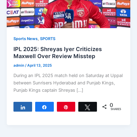
,
Sports News
SPORTS
IPL 2025: Shreyas Iyer Criticizes
Maxwell Over Review Misstep
admin
/
April 13, 2025
During an IPL 2025 match held on Saturday at Uppal
between Sunrisers Hyderabad and Punjab Kings,
Punjab Kings captain Shreyas […]
0
Share
Share
Pin
Tweet
SHARES