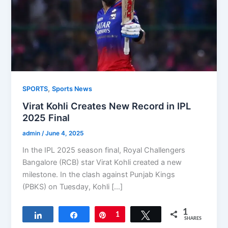
,
SPORTS
Sports News
Virat Kohli Creates New Record in IPL
2025 Final
admin
/
June 4, 2025
In the IPL 2025 season final, Royal Challengers
Bangalore (RCB) star Virat Kohli created a new
milestone. In the clash against Punjab Kings
(PBKS) on Tuesday, Kohli […]
1
Share
Share
Pin
1
Tweet
SHARES