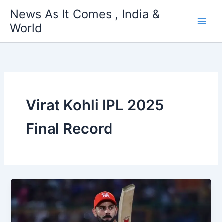
Skip
News As It Comes , India &
to
World
content
Virat Kohli IPL 2025
Final Record