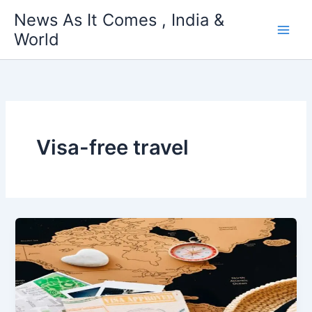
Skip
News As It Comes , India &
to
World
content
Visa-free travel