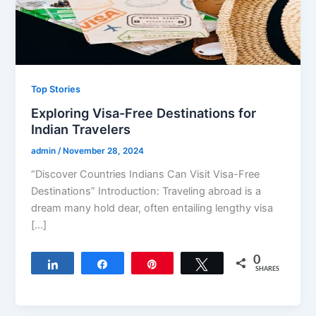
Top Stories
Exploring Visa-Free Destinations for
Indian Travelers
admin
/
November 28, 2024
“Discover Countries Indians Can Visit Visa-Free
Destinations” Introduction: Traveling abroad is a
dream many hold dear, often entailing lengthy visa
[…]
0
Share
Share
Pin
Tweet
SHARES