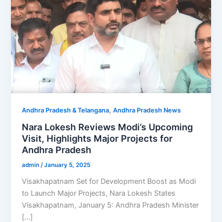
,
Andhra Pradesh & Telangana
Andhra Pradesh News
Nara Lokesh Reviews Modi’s Upcoming
Visit, Highlights Major Projects for
Andhra Pradesh
admin
/
January 5, 2025
Visakhapatnam Set for Development Boost as Modi
to Launch Major Projects, Nara Lokesh States
Visakhapatnam, January 5: Andhra Pradesh Minister
[…]