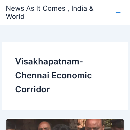
Skip
News As It Comes , India &
to
World
content
Visakhapatnam-
Chennai Economic
Corridor